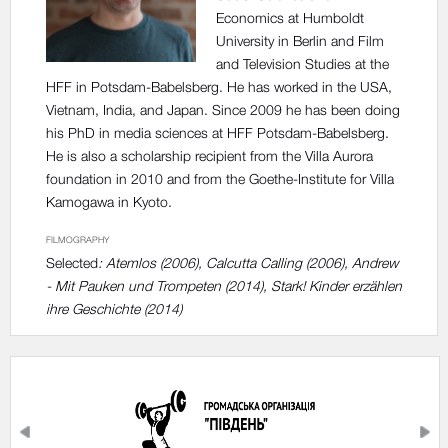
Economics at Humboldt
University in Berlin and Film
and Television Studies at the
HFF in Potsdam-Babelsberg. He has worked in the USA,
Vietnam, India, and Japan. Since 2009 he has been doing
his PhD in media sciences at HFF Potsdam-Babelsberg.
He is also a scholarship recipient from the Villa Aurora
foundation in 2010 and from the Goethe-Institute for Villa
Kamogawa in Kyoto.
FILMOGRAPHY
Selected
: Atemlos (2006), Calcutta Calling (2006), Andrew
- Mit Pauken und Trompeten (2014), Stark! Kinder erzählen
ihre Geschichte (2014)