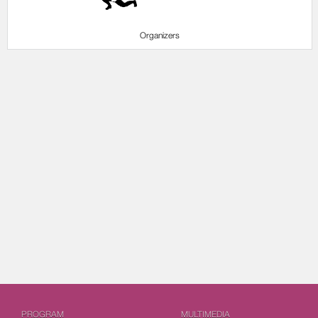
Organizers
PROGRAM
MULTIMEDIA