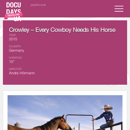
українська
Crowley – Every Cowboy Needs His Horse
YEAR
2015
COUNTRY
Germany
DURATION
15’’
DIRECTOR
André Hörmann