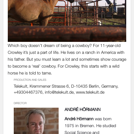
Which boy doesn’t dream of being a cowboy? For 11-year-old
Crowley it’s just a part of life. He lives on a ranch in America with
his father. But you must learn a lot and sometimes show courage
to become a ‘real’ cowboy. For Crowley, this starts with a wild
horse he is told to tame.
PRODUCTION AND SALES
Telekult, Kremmener Strasse 6, D-10435 Berlin, Germany,
+49304467376,
info@telekult.de
, www.telekult.de
DIRECTOR
ANDRÉ HÖRMANN
André Hörmann
was born
1975 in Bremen. He studied
Social Science and