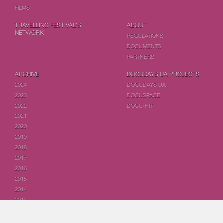
FILMS
TRAVELLING FESTIVAL'S
ABOUT
NETWORK
REGULATIONS
DOCUMENTS
PARTNERS
ARCHIVE
DOCUDAYS UA PROJECTS
2024
DOCUDAYS UA
2023
DOCUSPACE
2022
DOCU/HIT
2021
2020
2019
2018
2017
2016
2015
2014
2013