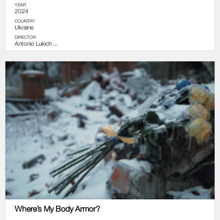
YEAR
2024
COUNTRY
Ukraine
DIRECTOR
Antonio Lukich ...
Where’s My Body Armor?