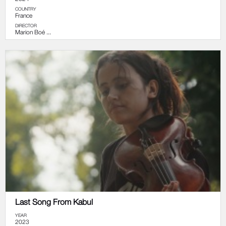
COUNTRY
France
DIRECTOR
Marion Boé ...
Last Song From Kabul
YEAR
2023