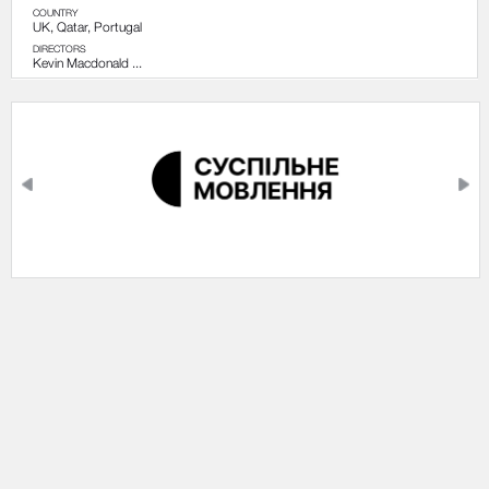
COUNTRY
UK, Qatar, Portugal
DIRECTORS
Kevin Macdonald ...