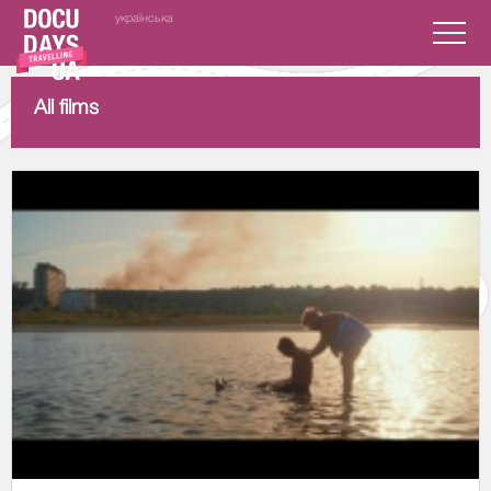
українська
All films