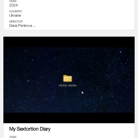
YEAR
2024
COUNTRY
Ukraine
DIRECTOR
Daria Penkova ...
My Sextortion Diary
YEAR