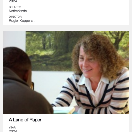
2024
COUNTRY
Netherlands
DIRECTOR
Rogier Kappers ...
A Land of Paper
YEAR
2024