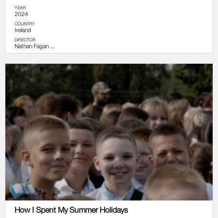
YEAR
2024
COUNTRY
Ireland
DIRECTOR
Nathan Fagan ...
How I Spent My Summer Holidays