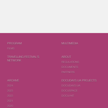
PROGRAM
MULTIMEDIA
FILMS
TRAVELLING FESTIVAL'S
ABOUT
NETWORK
REGULATIONS
DOCUMENTS
PARTNERS
ARCHIVE
DOCUDAYS UA PROJECTS
2024
DOCUDAYS UA
2023
DOCUSPACE
2022
DOCU/HIT
2021
2020