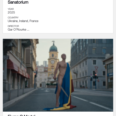
Sanatorium
YEAR
2025
COUNTRY
Ukraine, Ireland, France
DIRECTOR
Gar O’Rourke ...