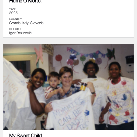
Fiume O Morte!
YEAR
2025
COUNTRY
Croatia, Italy, Slovenia
DIRECTOR
Igor Bezinović ...
My Sweet Child