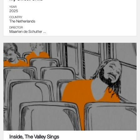
YEAR
2025
COUNTRY
The Netherlands
DIRECTOR
Maarten de Schutter ...
Inside, The Valley Sings