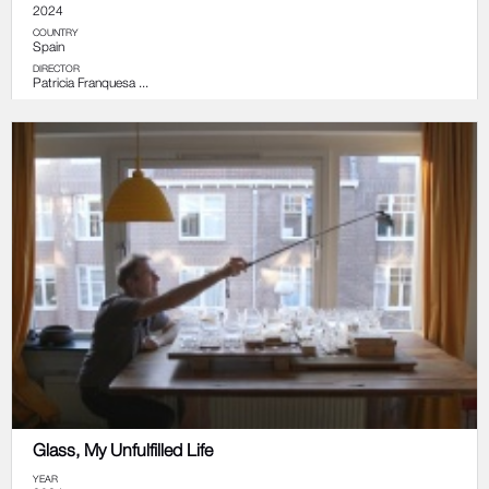
2024
COUNTRY
Spain
DIRECTOR
Patricia Franquesa ...
Glass, My Unfulfilled Life
YEAR