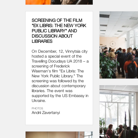
SCREENING OF THE FILM
"EX LIBRIS: THE NEW YORK
PUBLIC LIBRARY" AND
DISCUSSION ABOUT
LIBRARIES
On December, 12, Vinnytsia city
hosted a special event of the
Travelling Docudays UA 2018 – a
screening of Frederick
Wiseman's film "Ex Libris: The
New York Public Library." The
screening was followed by the
discussion about contemporary
libraries. The event was
supported by the US Embassy in
Ukraine.
PHOTOS
Andrii Zavertanyi