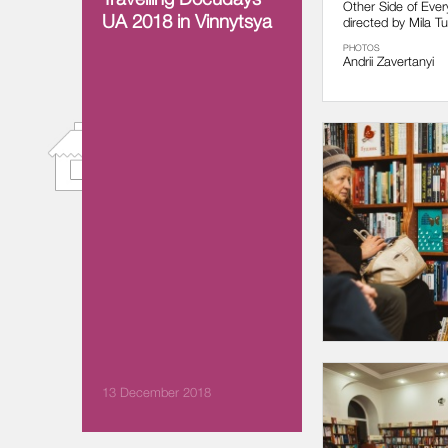
Other Side of Ever
UA 2018 in Vinnytsya
directed by Mila Tur
PHOTOS
Andrii Zavertanyi
13 December 2018