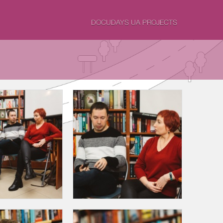
DOCUDAYS UA PROJECTS