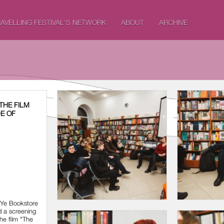
AVELLING FESTIVAL'S NETWORK
ABOUT
ARCHIVE
THE FILM
DE OF
Ye Bookstore
d a screening
he film "The