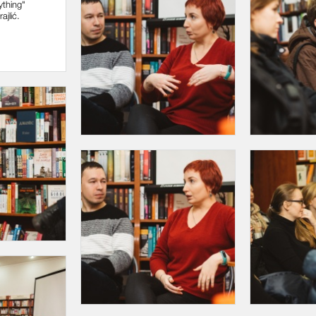
ything"
ajlić.