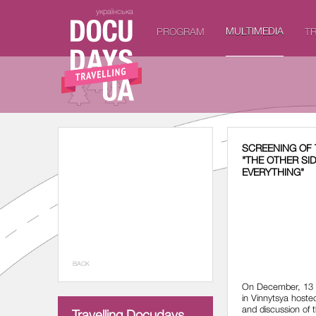
українська
MULTIMEDIA
PROGRAM
TR
SCREENING OF 
"THE OTHER SI
EVERYTHING"
BACK
On December, 13 
in Vinnytsya hoste
and discussion of t
Travelling Docudays