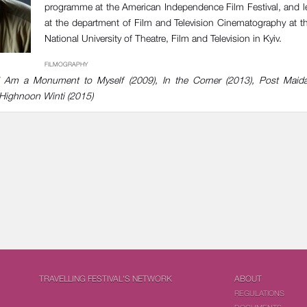
programme at the American Independence Film Festival, and l
at the department of Film and Television Cinematography at 
National University of Theatre, Film and Television in Kyiv.
FILMOGRAPHY
), I Am a Monument to Myself (2009), In the Corner (2013), Post Maid
 Highnoon Winti (2015)
TRAVELLING FESTIVAL'S NETWORK
ABOUT
REGULATIONS