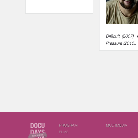
Difficult (2007
Pressure (2015),
PROGRAM
MULTIMEDIA
FILMS