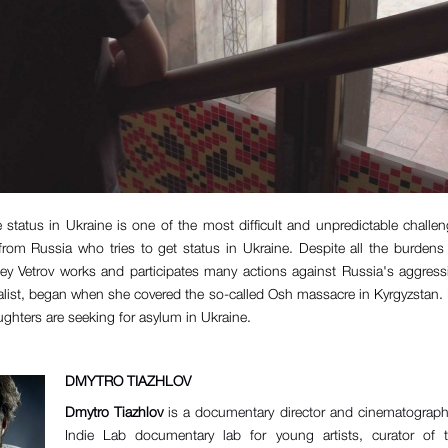
e status in Ukraine is one of the most difficult and unpredictable challe
 from Russia who tries to get status in Ukraine. Despite all the burdens 
y Vetrov works and participates many actions against Russia's aggress
alist, began when she covered the so-called Osh massacre in Kyrgyzstan
ughters are seeking for asylum in Ukraine.
DMYTRO TIAZHLOV
Dmytro Tiazhlov
is a documentary director and cinematographe
Indie Lab documentary lab for young artists, curator of