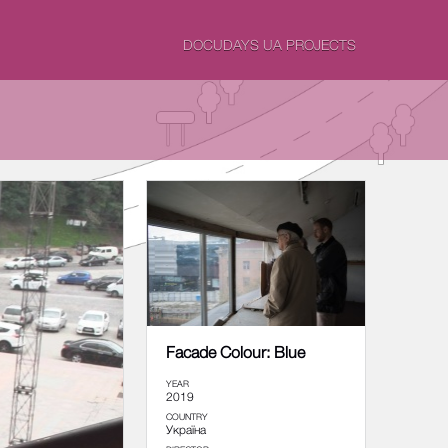
DOCUDAYS UA PROJECTS
Facade Colour: Blue
YEAR
2019
COUNTRY
Україна