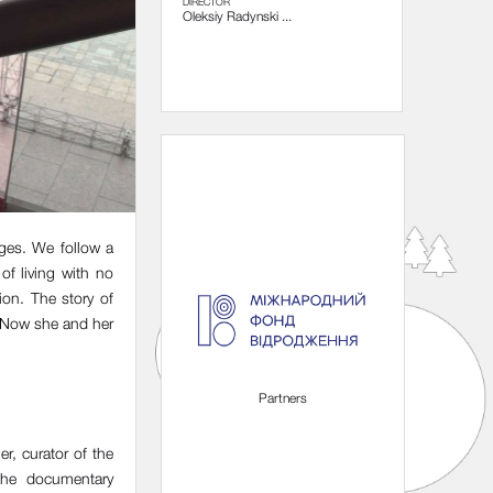
DIRECTOR
Oleksiy Radynski ...
nges. We follow a
of living with no
ion. The story of
. Now she and her
Organizers
Partners
r, curator of the
 the documentary