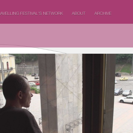
AVELLING FESTIVAL'S NETWORK
ABOUT
ARCHIVE