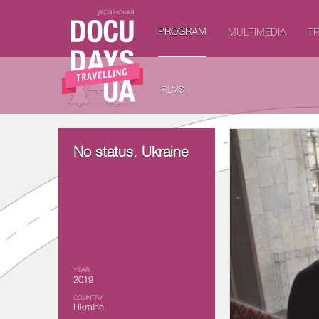
українська
PROGRAM
MULTIMEDIA
TR
FILMS
No status. Ukraine
YEAR
2019
COUNTRY
Ukraine