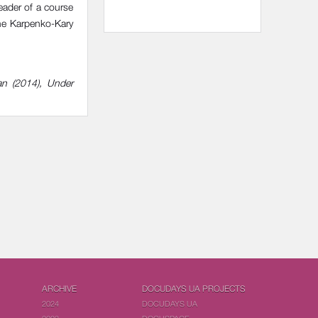
eader of a course
the Karpenko-Kary
an (2014), Under
ARCHIVE
DOCUDAYS UA PROJECTS
2024
DOCUDAYS UA