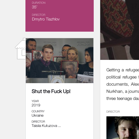
DURATION
35’
DIRECTOR
Dmytro Tiazhlov
Getting a refuge
political refugee
documents, Alexe
Shut the Fuck Up!
Nurkhan, a journ
three teenage da
YEAR
2019
COUNTRY
DIRECTOR
Ukraine
DIRECTOR
Taisiia Kutuzova ...