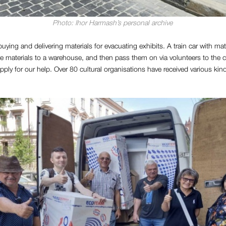
Photo: Ihor Harmash’s personal archive
uying and delivering materials for evacuating exhibits. A train car with mate
the materials to a warehouse, and then pass them on via volunteers to the c
 apply for our help. Over 80 cultural organisations have received various kin