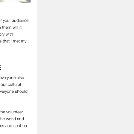
f your audience.
 them will it
ory with
e that I met my
E
 everyone else
our cultural
 everyone should
the volunteer
 the world and
ses and sent us