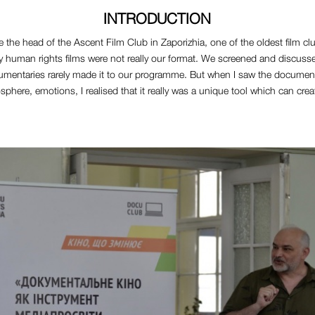
INTRODUCTION
 the head of the Ascent Film Club in Zaporizhia, one of the oldest film club
lly human rights films were not really our format. We screened and discuss
cumentaries rarely made it to our programme. But when I saw the documenta
mosphere, emotions, I realised that it really was a unique tool which can cre