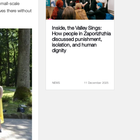
small-scale
ves there without
Inside, the Valley Sings:
How people in Zaporizhzhia
discussed punishment,
isolation, and human
dignity
NEWS
11 December 2025