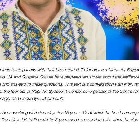
ians to stop tanks with their bare hands? To fundraise millions for Bayra
ys UA and Suspilne Culture have prepared ten stories about the resilience
s find answers to these questions. This text is a conversation with Ihor Ha
re, the founder of NGO Art Space Art Centre, co-organizer of the Centre for
nager of a Docudays UA film club.
 been working with docudays for 15 years, 12 of which he has been orga
al Docudays UA in Zaporizhia. 3 years ago he moved to Lviv, where he also 