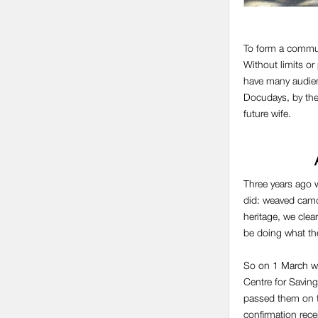
To form a commun
Without limits or
have many audienc
Docudays, by the 
future wife.
Three years ago w
did: weaved camou
heritage, we clea
be doing what th
So on 1 March we 
Centre for Saving
passed them on t
confirmation rece