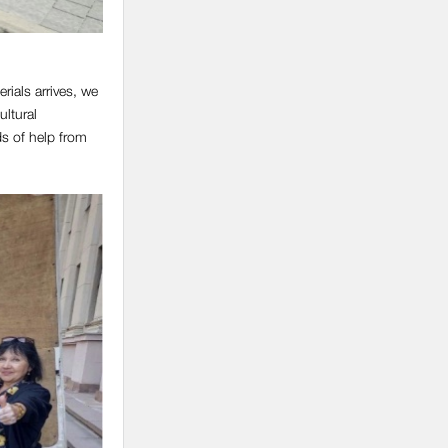
rials arrives, we
ultural
ds of help from