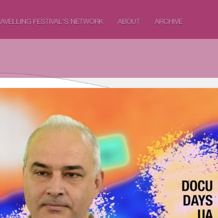
AVELLING FESTIVAL'S NETWORK
ABOUT
ARCHIVE