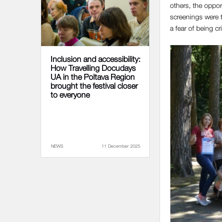
others, the oppor
screenings were t
a fear of being cr
Inclusion and accessibility:
How Travelling Docudays
UA in the Poltava Region
brought the festival closer
to everyone
NEWS
11 December 2025