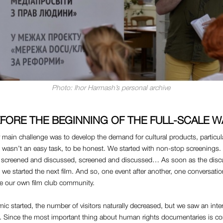
Photo: Ihor Harmash’s personal archive
FORE THE BEGINNING OF THE FULL-SCALE 
r main challenge was to develop the demand for cultural products, particula
t wasn’t an easy task, to be honest. We started with non-stop screenings
e screened and discussed, screened and discussed… As soon as the dis
, we started the next film. And so, one event after another, one conversatio
ve our own film club community.
 started, the number of visitors naturally decreased, but we saw an inte
t. Since the most important thing about human rights documentaries is co