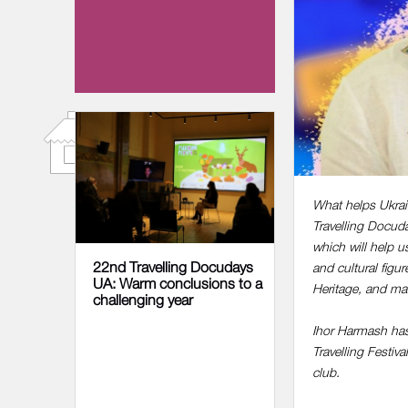
13 NOVEMBER 2022
What helps Ukrain
Travelling Docuda
which will help u
22nd Travelling Docudays
and cultural figu
UA: Warm conclusions to a
Heritage, and ma
challenging year
Ihor Harmash has
Travelling Festiv
club.