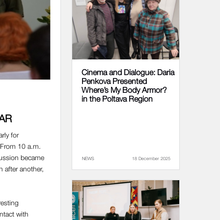
Cinema and Dialogue: Daria
Penkova Presented
Where’s My Body Armor?
in the Poltava Region
WAR
rly for
. From 10 a.m.
cussion became
NEWS
18 December 2025
n after another,
resting
ntact with