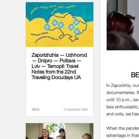
Zaporizhzhia — Uzhhorod
— Dnipro — Poltava —
Lviv — Ternopil: Travel
Notes from the 22nd
BE
Traveling Docudays UA
In Zaporizhia, ou
documentaries. I
until 10 p.m., w
less enthusiastic
NEWS
13 December 2025
and voila, we ha
When the pandemic
advantage in tha