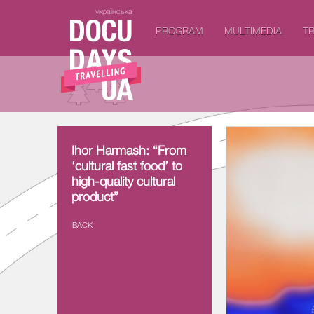
українська
PROGRAM
MULTIMEDIA
TR
Ihor Harmash: “From
Ihor Harmash: “From
‘cultural fast food’ to
‘cultural fast food’ to
high-quality cultural
high-quality cultural
product”
product”
BACK