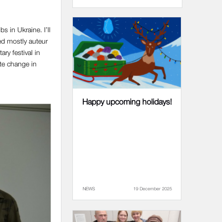
s in Ukraine. I’ll
ed mostly auteur
ry festival in
ate change in
Happy upcoming holidays!
NEWS
19 December 2025