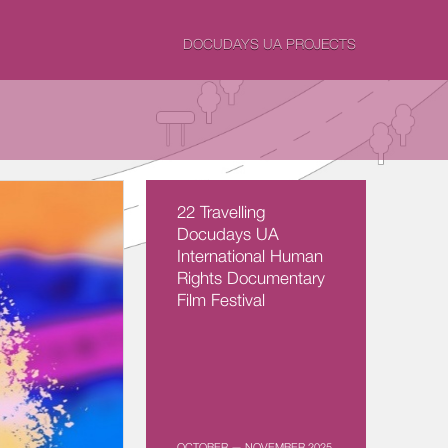
DOCUDAYS UA PROJECTS
22 Travelling
Docudays UA
International Human
Rights Documentary
Film Festival
OCTOBER — NOVEMBER 2025