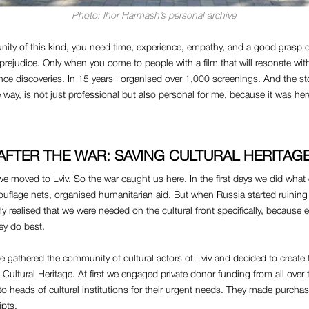
Photo: Ihor Harmash’s personal archive
ity of this kind, you need time, experience, empathy, and a good grasp o
 prejudice. Only when you come to people with a film that will resonate with
e discoveries. In 15 years I organised over 1,000 screenings. And the st
way, is not just professional but also personal for me, because it was her
AFTER THE WAR: SAVING CULTURAL HERITAG
e moved to Lviv. So the war caught us here. In the first days we did what
flage nets, organised humanitarian aid. But when Russia started ruining 
rly realised that we were needed on the cultural front specifically, because
ey do best.
gathered the community of cultural actors of Lviv and decided to create 
 Cultural Heritage. At first we engaged private donor funding from all over
o heads of cultural institutions for their urgent needs. They made purcha
ipts.