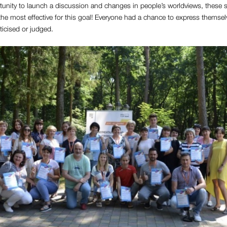
tunity to launch a discussion and changes in people’s worldviews, these 
he most effective for this goal! Everyone had a chance to express themsel
iticised or judged.