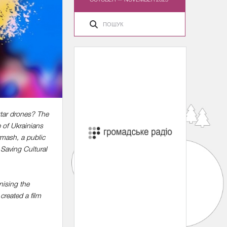
ktar drones? The
 of Ukrainians
rmash, a public
 Saving Cultural
nising the
created a film