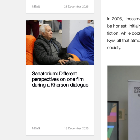
NEWS
23 December 2025
In 2006, I became
be honest: initia
fiction, while do
Kyiv, all that at
society.
Sanatorium: Different
perspectives on one film
during a Kherson dialogue
NEWS
18 December 2025