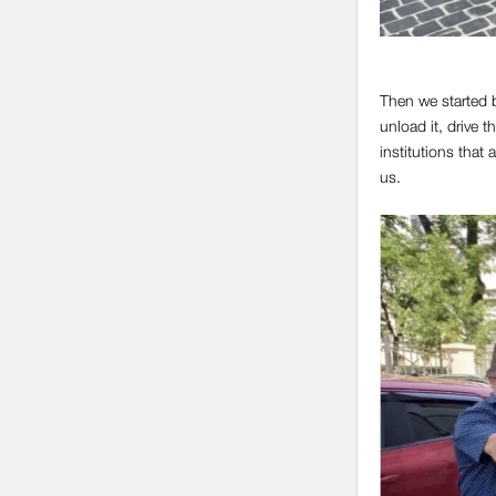
Then we started b
unload it, drive 
institutions that
us.