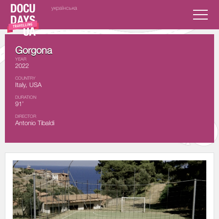
українська
Gorgona
YEAR
2022
COUNTRY
Italy, USA
DURATION
91’
DIRECTOR
Antonio Tibaldi