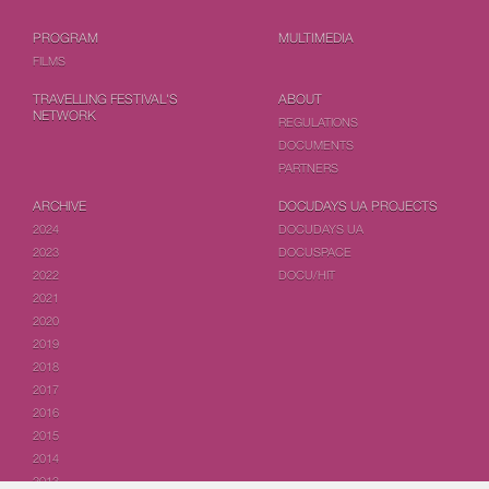
PROGRAM
MULTIMEDIA
FILMS
TRAVELLING FESTIVAL'S
ABOUT
NETWORK
REGULATIONS
DOCUMENTS
PARTNERS
ARCHIVE
DOCUDAYS UA PROJECTS
2024
DOCUDAYS UA
2023
DOCUSPACE
2022
DOCU/HIT
2021
2020
2019
2018
2017
2016
2015
2014
2013