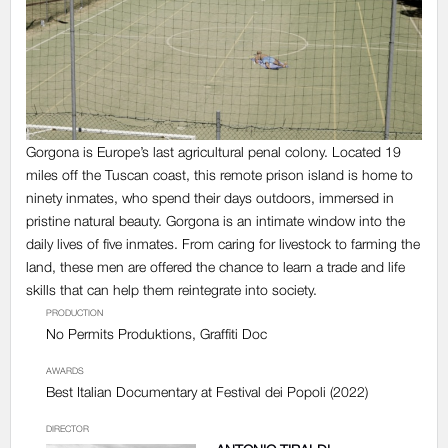
Gorgona is Europe’s last agricultural penal colony. Located 19
miles off the Tuscan coast, this remote prison island is home to
ninety inmates, who spend their days outdoors, immersed in
pristine natural beauty.
Gorgona
is an intimate window into the
daily lives of five inmates. From caring for livestock to farming the
land, these men are offered the chance to learn a trade and life
skills that can help them reintegrate into society.
PRODUCTION
No Permits Produktions, Graffiti Doc
AWARDS
Best Italian Documentary at Festival dei Popoli (2022)
DIRECTOR