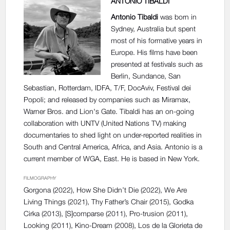
ANTONIO TIBALDI
Antonio Tibaldi
was born in
Sydney, Australia but spent
most of his formative years in
Europe. His films have been
presented at festivals such as
Berlin, Sundance, San
Sebastian, Rotterdam, IDFA, T/F, DocAviv, Festival dei
Popoli; and released by companies such as Miramax,
Warner Bros. and Lion's Gate. Tibaldi has an on-going
collaboration with UNTV (United Nations TV) making
documentaries to shed light on under-reported realities in
South and Central America, Africa, and Asia. Antonio is a
current member of WGA, East. He is based in New York.
FILMOGRAPHY
Gorgona
(2022),
How She Didn’t Die
(2022),
We Are
Living Things
(2021),
Thy Father’s Chair
(2015),
Godka
Cirka
(2013),
[S]comparse
(2011),
Pro-trusion
(2011),
Looking
(2011),
Kino-Dream
(2008),
Los de la Glorieta de