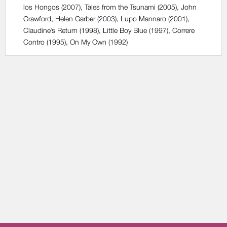
los Hongos
(2007),
Tales from the Tsunami
(2005),
John
Crawford, Helen Garber
(2003),
Lupo Mannaro
(2001),
Claudine’s Return
(1998),
Little Boy Blue
(1997),
Correre
Contro
(1995),
On My Own
(1992)