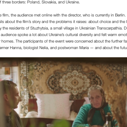
of three borders: Poland, Slovakia, and Ukraine.
e film, the audience met online with the director, who is currently in Berl
ls about the film’s story and the problems it raises: about choice and the l
y the residents of Stuzhytsia, a small village in Ukrainian Transcarpathia. 
 audience spoke a lot about Ukraine’s cultural diversity and felt warm emo
homes. The participants of the event were concerned about the further fat
armer Hanna, biologist Nelia, and postwoman Maria — and about the futur