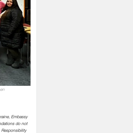
sen
kraine, Embassy
ndations do not
 Responsibility