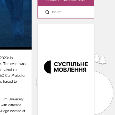
 2023: in
k. The event was
an-Ukrainian
NGO CultProjector
s forced to
 Film University
with different
illage located at