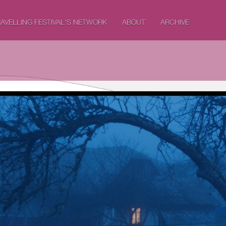
AVELLING FESTIVAL'S NETWORK
ABOUT
ARCHIVE