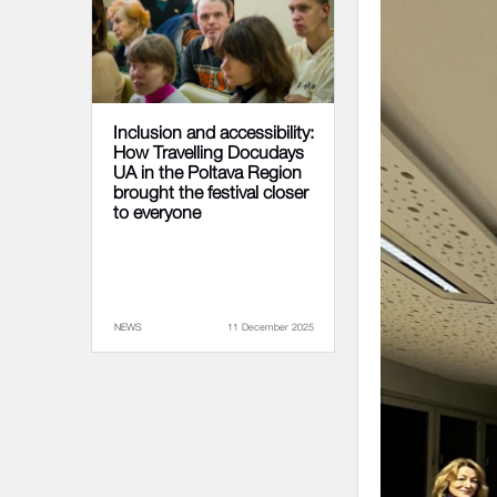
Inclusion and accessibility:
How Travelling Docudays
UA in the Poltava Region
brought the festival closer
to everyone
NEWS
11 December 2025