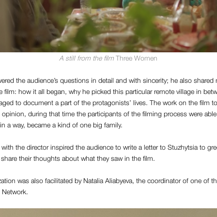
A still from the film
Three Women
ered the audience’s questions in detail and with sincerity; he also share
e film: how it all began, why he picked this particular remote village in be
d to document a part of the protagonists’ lives. The work on the film to
s opinion, during that time the participants of the filming process were abl
 in a way, became a kind of one big family.
ith the director inspired the audience to write a letter to Stuzhytsia to gre
share their thoughts about what they saw in the film.
ation was also facilitated by Natalia Aliabyeva, the coordinator of one of th
Network.