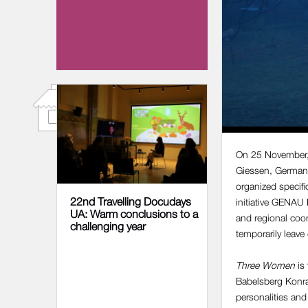
04 DECEMBER 2023
On 25 November, t
Giessen, German
organized specif
22nd Travelling Docudays
initiative GENA
UA: Warm conclusions to a
and regional coo
challenging year
temporarily leav
Three Women
is 
Babelsberg Konrad
personalities and 