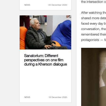
the intersection 
NEWS
23 December 2025
After watching th
shared more detai
faced every day b
conversation, the
remembered their 
protagonists — f
Sanatorium: Different
perspectives on one film
during a Kherson dialogue
NEWS
18 December 2025