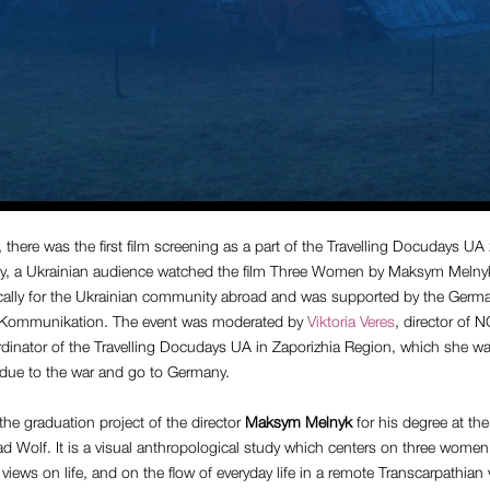
here was the first film screening as a part of the Travelling Docudays UA
y, a Ukrainian audience watched the film Three Women by Maksym Melny
ically for the Ukrainian community abroad and was supported by the Germ
U Kommunikation. The event was moderated by
Viktoria Veres
, director of 
rdinator of the Travelling Docudays UA in Zaporizhia Region, which she wa
e due to the war and go to Germany.
the graduation project of the director
Maksym Melnyk
for his degree at the
 Wolf. It is a visual anthropological study which centers on three women 
views on life, and on the flow of everyday life in a remote Transcarpathian v