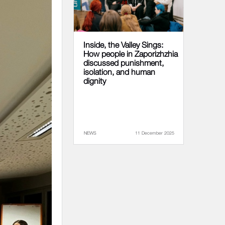
Inside, the Valley Sings:
How people in Zaporizhzhia
discussed punishment,
isolation, and human
dignity
NEWS
11 December 2025