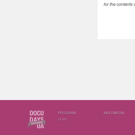
for the contents o
PROGRAM
MULTIMEDIA
FILMS