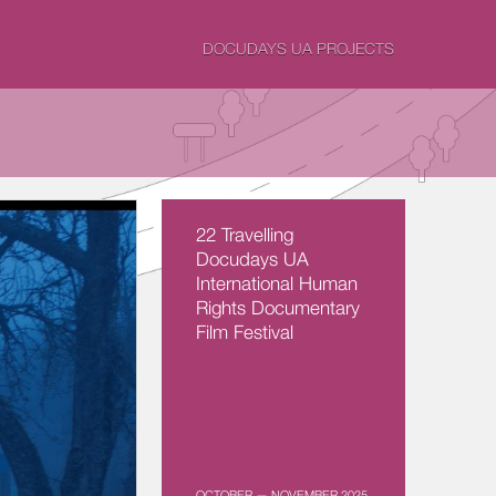
DOCUDAYS UA PROJECTS
22 Travelling
Docudays UA
International Human
Rights Documentary
Film Festival
OCTOBER — NOVEMBER 2025