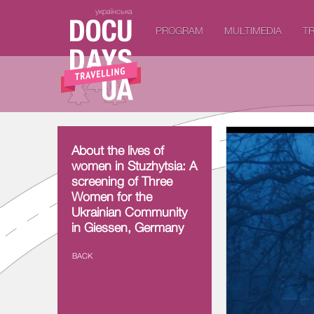
українська
PROGRAM
MULTIMEDIA
TR
About the lives of
About the lives of
women in Stuzhytsia:
women in Stuzhytsia: A
A screening of Three
screening of Three
Women for the
Women for the
Ukrainian Community
Ukrainian Community
in Giessen, Germany
in Giessen, Germany
BACK