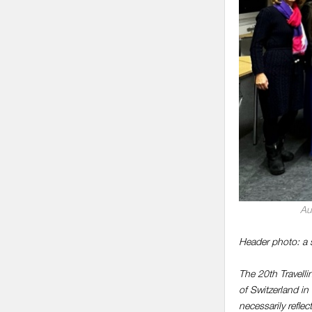
Au
Header photo: a 
The 20th Travell
of Switzerland i
necessarily refle