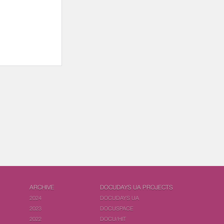
ARCHIVE
DOCUDAYS UA PROJECTS
2024
DOCUDAYS UA
2023
DOCUSPACE
2022
DOCU/HIT