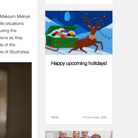
in. Maksym Melnyk
ife situations
During the
tions as they
e of the
e of Stuzhytsia.
Happy upcoming holidays!
NEWS
19 December 2025