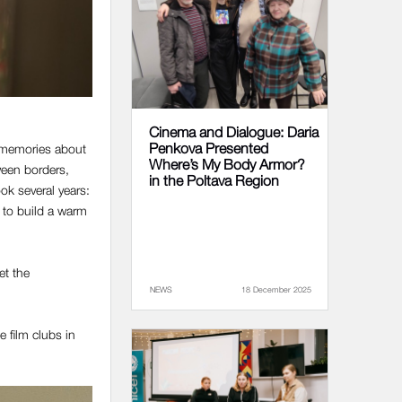
Cinema and Dialogue: Daria
Penkova Presented
d memories about
Where’s My Body Armor?
tween borders,
in the Poltava Region
ok several years:
e to build a warm
et the
NEWS
18 December 2025
e film clubs in