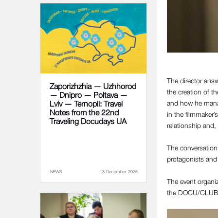
The director answ
Zaporizhzhia — Uzhhorod
the creation of th
— Dnipro — Poltava —
and how he manage
Lviv — Ternopil: Travel
Notes from the 22nd
in the filmmaker’
Traveling Docudays UA
relationship and,
The conversation w
protagonists and 
NEWS
13 December 2025
The event organiz
the DOCU/CLUB 