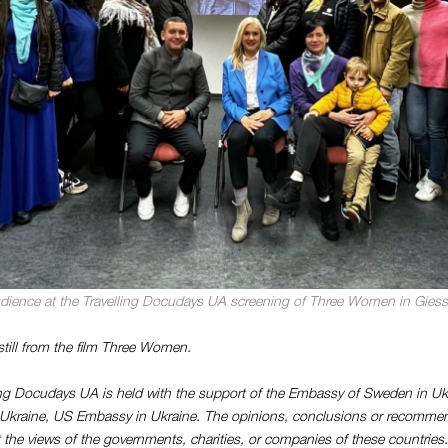
dience at the Travelling Docudays UA screening of Three Women in Gies
still from the film Three Women.
ing Docudays UA is held with the support of the Embassy of Sweden in U
n Ukraine, US Embassy in Ukraine. The opinions, conclusions or recomme
ct the views of the governments, charities, or companies of these countries.