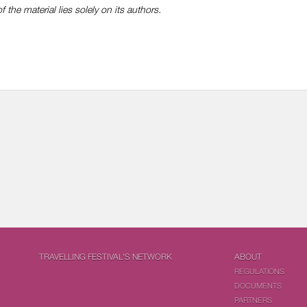
f the material lies solely on its authors.
TRAVELLING FESTIVAL'S NETWORK
ABOUT
REGULATIONS
DOCUMENTS
PARTNERS