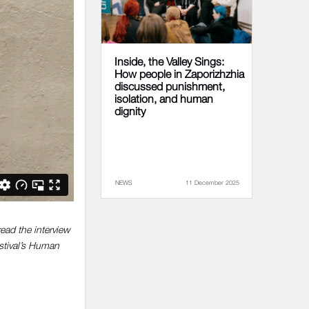
Inside, the Valley Sings:
How people in Zaporizhzhia
discussed punishment,
isolation, and human
dignity
NEWS
11 December 2025
ead the interview
stival’s Human