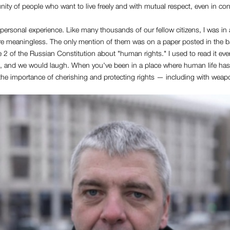
ity of people who want to live freely and with mutual respect, even in conf
y personal experience. Like many thousands of our fellow citizens, I was in
e meaningless. The only mention of them was on a paper posted in the ba
e 2 of the Russian Constitution about "human rights." I used to read it ev
 and we would laugh. When you've been in a place where human life has
 the importance of cherishing and protecting rights — including with wea