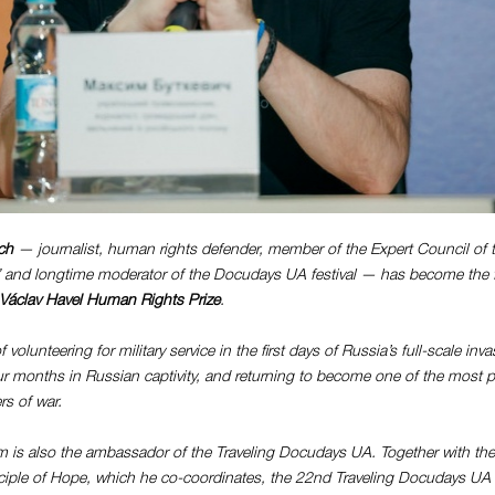
ch
— journalist, human rights defender, m
ember of the Expert Council of
”
and longtime moderator of the Docudays UA festival — has become the fi
Václav Havel Human Rights Prize
.
f volunteering for military service in the first days of Russia’s full-scale in
ur months in Russian captivity, and returning to become one of the most p
rs of war.
m is also the ambassador of the Traveling Docudays UA. Together with th
nciple of Hope, which he co-coordinates, the 22nd Traveling Docudays UA