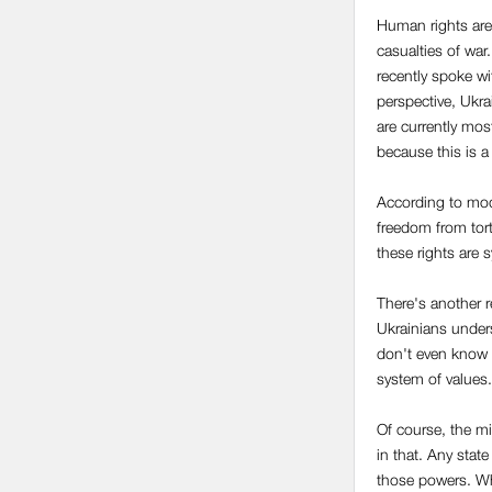
Human rights are 
casualties of war.
recently spoke w
perspective, Ukra
are currently most
because this is a
According to mod
freedom from tort
these rights are s
There's another r
Ukrainians unders
don't even know w
system of values.
Of course, the mi
in that. Any state
those powers. Whe