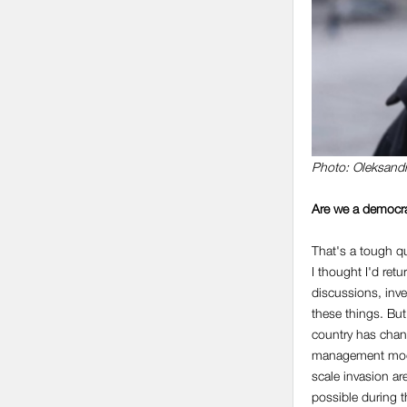
Photo: Oleksand
Are we a democra
That's a tough qu
I thought I'd ret
discussions, inves
these things. But
country has chan
management mode.
scale invasion ar
possible during th