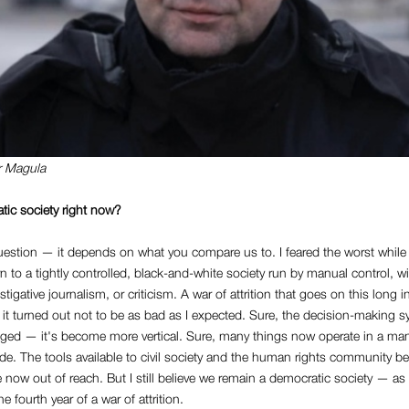
r Magula
tic society right now?
estion — it depends on what you compare us to. I feared the worst while I 
urn to a tightly controlled, black-and-white society run by manual control, w
tigative journalism, or criticism. A war of attrition that goes on this long 
 it turned out not to be as bad as I expected. Sure, the decision-making s
ged — it's become more vertical. Sure, many things now operate in a ma
 The tools available to civil society and the human rights community befo
e now out of reach. But I still believe we remain a democratic society — a
e fourth year of a war of attrition.