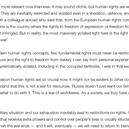
more relevant now than ever. It may sound cliché, but human rights are a
 They are inevitably restricted and violated even in a liberation, defence, and
ith a colleague abroad who said that, from the European human rights c
ine is the country where the rights to freedom of expression or freedom fr
 infringed. But in reality, the most massively violated right here is the right
 war!
ern human rights concepts, two fundamental rights must never be restricte
ure and the right to freedom from slavery. I can say from personal experie
ystematically violated, including in the occupied territories. I was in that ex
eason human rights are so crucial now. It might not be evident to other co
tand that this is not a war for resources. Russia doesn't just want our terr
hat to do with it. This is a war of worldviews. As a society, we truly have a
litary situation and our exhaustion inevitably lead to restrictions on rights
 that receives extra powers and control over people's lives is usually relucta
n the war ends — and it will, eventually — we will need to return to bei