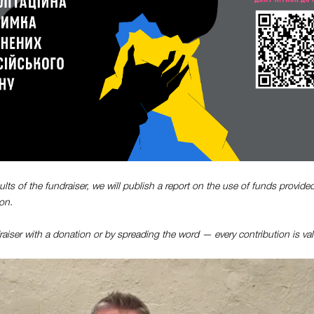
ults of the fundraiser, we will publish a report on the use of funds provided
on.
aiser with a donation or by spreading the word — every contribution is val