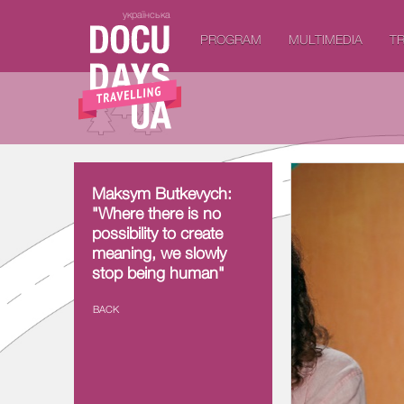
українська
PROGRAM
MULTIMEDIA
TR
Maksym Butkevych:
Maksym Butkevych:
"Where there is no
"Where there is no
possibility to create
possibility to create
meaning, we slowly
meaning, we slowly
stop being human"
stop being human"
BACK