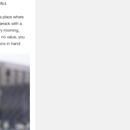
lict.
 a place where
rrack with a
ery morning,
 no value, you
pons in hand.