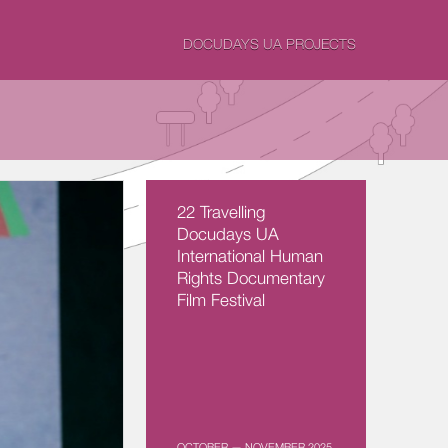
DOCUDAYS UA PROJECTS
22 Travelling
Docudays UA
International Human
Rights Documentary
Film Festival
OCTOBER — NOVEMBER 2025