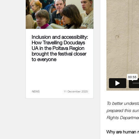
Inclusion and accessibility:
How Travelling Docudays
UA in the Poltava Region
brought the festival closer
to everyone
NEWS
11 December 2025
To better underst
prepared this s
Rights Departmen
Why are human righ