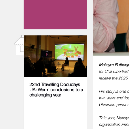
29 SEPTEMBER 2025
Maksym Butkevy
for Civil Liberties
receive the 2025
22nd Travelling Docudays
UA: Warm conclusions to a
His story is one o
challenging year
two years and fo
Ukrainian prisone
This year, Maksy
organization Pri