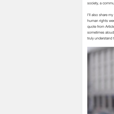
society, a commun
I'll also share m
human rights wer
quote from Articl
sometimes aloud,
truly understand