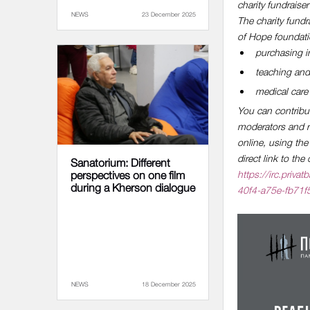
charity fundraiser
NEWS
23 December 2025
The charity fundr
of Hope foundatio
purchasing in
teaching and 
medical care 
You can contribute
moderators and re
online, using th
direct link to th
Sanatorium: Different
https://irc.pri
perspectives on one film
during a Kherson dialogue
40f4-a75e-fb71
NEWS
18 December 2025