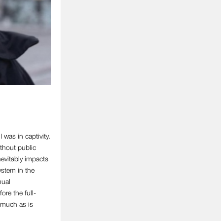
was in captivity.
ithout public
inevitably impacts
ystem in the
nual
re the full-
s much as is