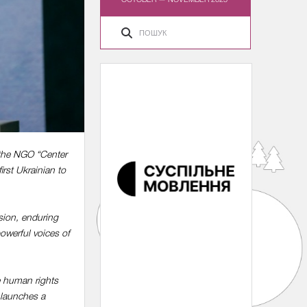
 the NGO “Center
rst Ukrainian to
vasion, enduring
owerful voices of
e human rights
 launches a