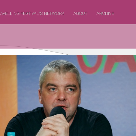
AVELLING FESTIVAL'S NETWORK
ABOUT
ARCHIVE