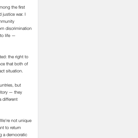
mong the first
 justice war. I
ommunity
om discrimination
 to life —
d: the right to
nce that both of
act situation.
untries, but
itory — they
 different
. We're not unique
nt to return
ng a democratic