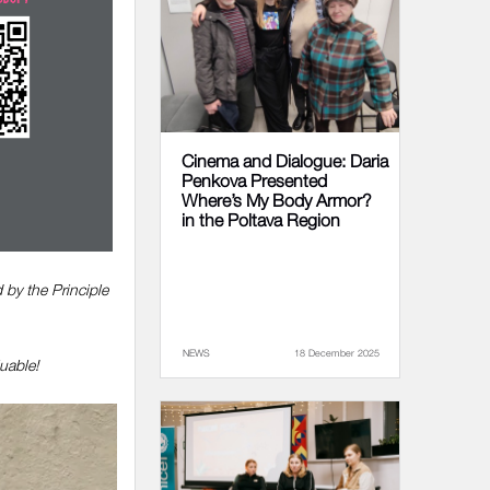
Cinema and Dialogue: Daria
Penkova Presented
Where’s My Body Armor?
in the Poltava Region
 by the Principle
NEWS
18 December 2025
uable!