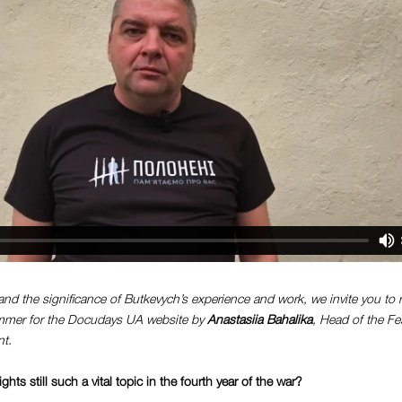
and the significance of Butkevych’s experience and work, we invite you to r
ummer for the Docudays UA website by
Anastasiia Bahalika
, Head of the Fe
t.
ts still such a vital topic in the fourth year of the war?