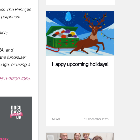
er. The Principle
g purposes:
ties;
 UA, and
the fundraiser
Happy upcoming holidays!
page, or using a
251b2f399-f06a-
NEWS
19 December 2025