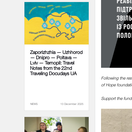
Zaporizhzhia — Uzhhorod
— Dnipro — Poltava —
Lviv — Ternopil: Travel
Notes from the 22nd
Traveling Docudays UA
Following the res
of Hope foundati
Support the fundr
NEWS
13 December 2025