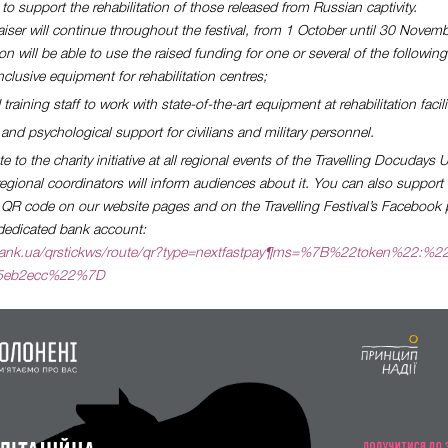
 to support the rehabilitation of those released from Russian captivity.
aiser will continue throughout the festival, from 1 October until 30 Novemb
n will be able to use the raised funding for one or several of the followin
clusive equipment for rehabilitation centres;
training staff to work with state-of-the-art equipment at rehabilitation facili
and psychological support for civilians and military personnel.
 to the charity initiative at all regional events of the Travelling Docudays
gional coordinators will inform audiences about it. You can also support 
e QR code on our website pages and on the Travelling Festival’s Facebook 
e dedicated bank account:
vatbank.ua/qrstickws/route/qr?type=nextfastpay¶ms=%7B%22token%22:%2
f5eb2ecc%22%7D