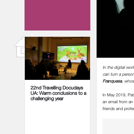
17 NOVEMBER 2025
In the digital wo
can turn a person
Franquesa
, whos
22nd Travelling Docudays
UA: Warm conclusions to a
In May 2019, Patr
challenging year
an email from an 
friends and prof