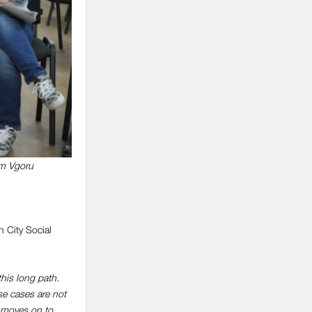
rm Vgoru
 City Social
this long path.
se cases are not
t moves on to