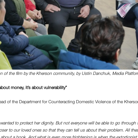
n of the film by the Kherson community, by Ustin Danchuk, Media Platfo
about money, it’s about vulnerability”
ad of the Department for Counteracting Domestic Violence of the Kherson
wanted to protect her dignity. But not everyone will be able to go through 
ser to our loved ones so that they can tell us about their problem.
All the
 about a hook. And what is even more frightening is when the extortionis