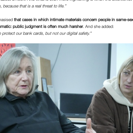
, because that is a real threat to life.”
phasised
that cases in which intimate materials concern people in same-sex
aumatic: public judgment is often much harsher
. And she added:
rotect our bank cards, but not our digital safety.”