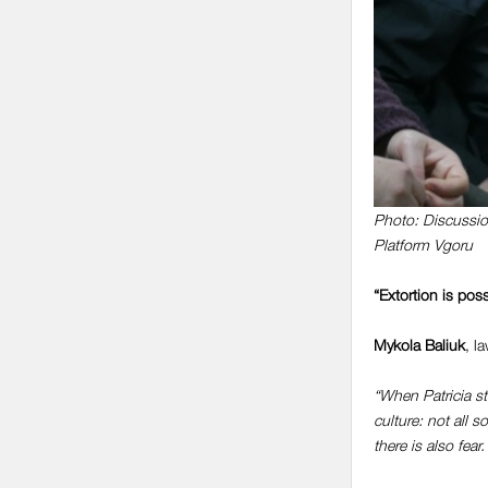
Photo: Discussion
Platform Vgoru
“Extortion is poss
Mykola Baliuk
, l
“When Patricia st
culture: not all 
there is also fea