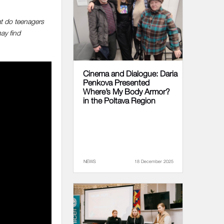
at do teenagers
ay find
Cinema and Dialogue: Daria
Penkova Presented
Where’s My Body Armor?
in the Poltava Region
NEWS
18 December 2025