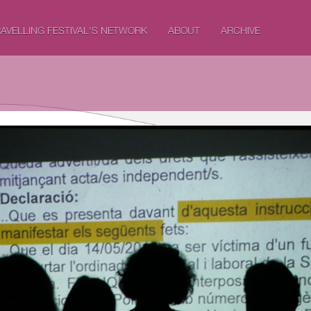
AVELLING FESTIVAL'S NETWORK
ABOUT
ARCHIVE