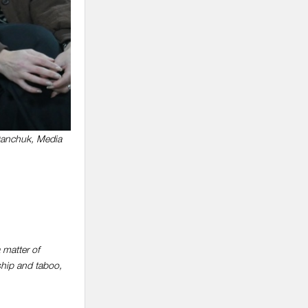
Danchuk, Media
a matter of
ship and taboo,