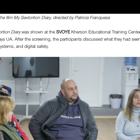
the film
My Sextortion Diary
, directed by
Patricia Franquesa
rtion Diary
was shown at the
SVOYE
Kherson Educational Training Center 
ys UA. After the screening, the participants discussed what they had seen
ystems, and digital safety.