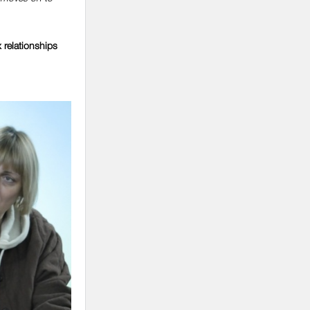
 relationships