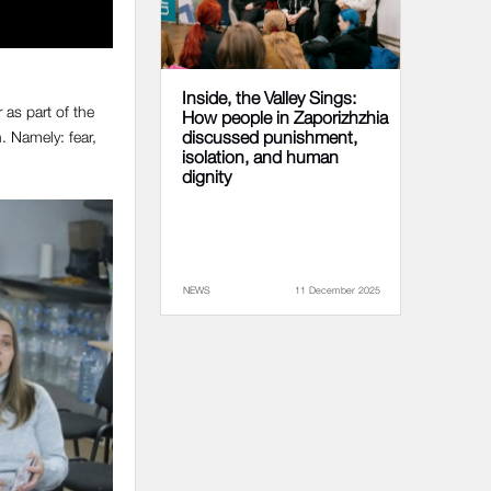
Inside, the Valley Sings:
as part of the
How people in Zaporizhzhia
. Namely: fear,
discussed punishment,
isolation, and human
dignity
NEWS
11 December 2025