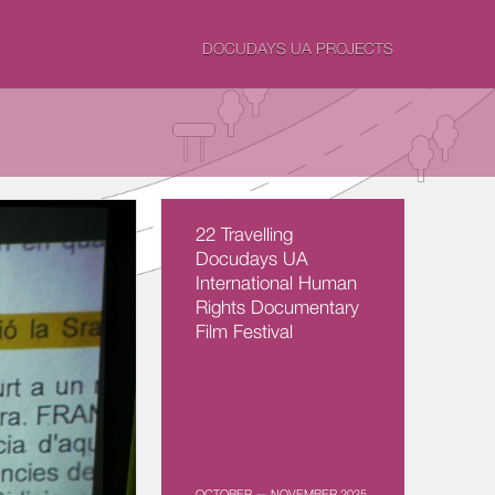
DOCUDAYS UA PROJECTS
22 Travelling
Docudays UA
International Human
Rights Documentary
Film Festival
OCTOBER — NOVEMBER 2025