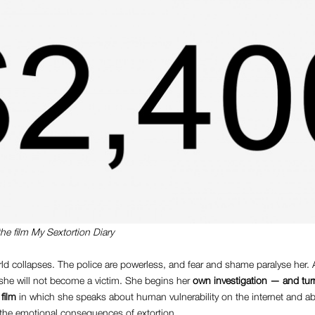
the film
My Sextortion Diary
rld collapses. The police are powerless, and fear and shame paralyse her. At
 she will not become a victim. She begins her
own investigation — and tur
 film
in which she speaks about human vulnerability on the internet and ab
 the emotional consequences of extortion.