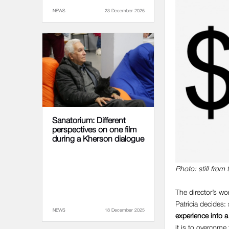
NEWS
23 December 2025
Sanatorium: Different
perspectives on one film
during a Kherson dialogue
Photo: still from 
The director’s wo
Patricia decides:
NEWS
18 December 2025
experience into a
it is to overcome