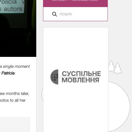
, a single moment
r
Patricia
few months later,
tos to all her