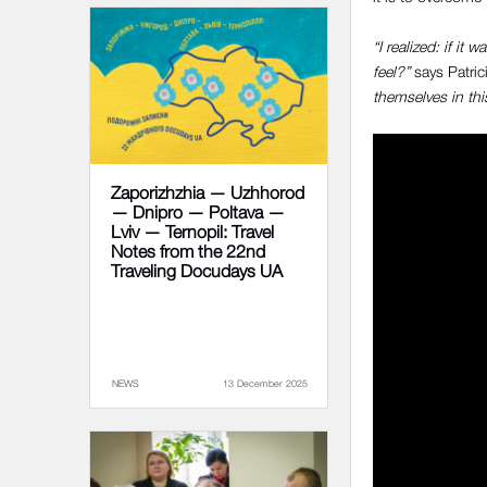
“I realized: if i
feel?”
says Patric
themselves in this
Zaporizhzhia — Uzhhorod
— Dnipro — Poltava —
Lviv — Ternopil: Travel
Notes from the 22nd
Traveling Docudays UA
NEWS
13 December 2025