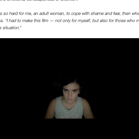
t was so hard for me, an adult woman, to cope with shame and fear, then wh
ia.
“I had to make this film — not only for myself, but also for those who m
 situation.
”