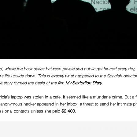
rld, where the boundaries between private and public get blurred every day
’s life upside down. This is exactly what happened to the Spanish directo
e story formed the basis of the film
My Sextortion Diary.
icia’s laptop was stolen in a cafe. It seemed like a mundane crime. But a 
anonymous hacker appeared in her inbox: a threat to send her intimate pho
essional contacts unless she paid
$2,400
.