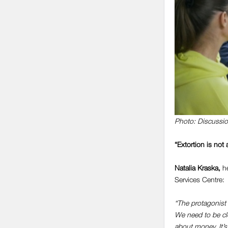
Photo: Discussio
“Extortion is not 
Natalia Kraska
,
he
Services Centre:
“The protagonist 
We need to be clo
about money. It’s