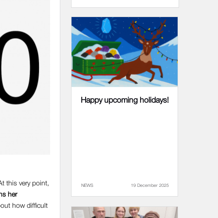
Happy upcoming holidays!
 this very point,
NEWS
19 December 2025
ns her
out how difficult