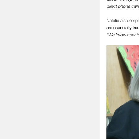
direct phone calls
Natalia also em
are especially tr
“We know how to p