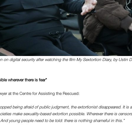
 on digital security after watching the film
My Sextortion Diary
, by Ustin 
ible wherever there is fear”
awyer at the Centre for Assisting the Rescued:
opped being afraid of public judgment, the extortionist disappeared.
It is 
societies make sexuality-based extortion possible. Wherever there is censor
r. And young people need to be told: there is nothing shameful in this.”