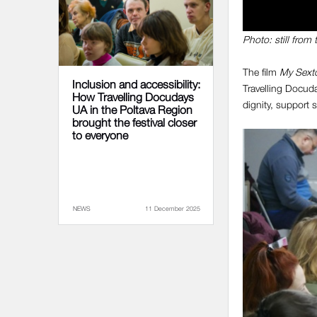
Photo: still from 
The film
My Sexto
Inclusion and accessibility:
Travelling Docuda
How Travelling Docudays
dignity, support s
UA in the Poltava Region
brought the festival closer
to everyone
NEWS
11 December 2025