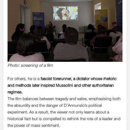
Photo: screening of a film
For others, he is
a
fascist forerunner, a dictator
whose rhetoric
and methods later inspired Mussolini and other authoritarian
regimes.
The film balances between tragedy and satire, emphasising both
the absurdity and the danger of D’Annunzio’s political
experiment. As a result, the viewer not only learns about a
historical fact but is compelled to rethink the role of a leader and
the power of mass sentiment.