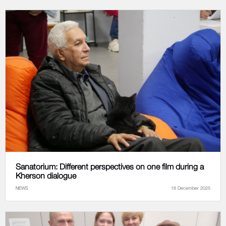
Sanatorium: Different perspectives on one film during a
Kherson dialogue
NEWS
18 December 2025