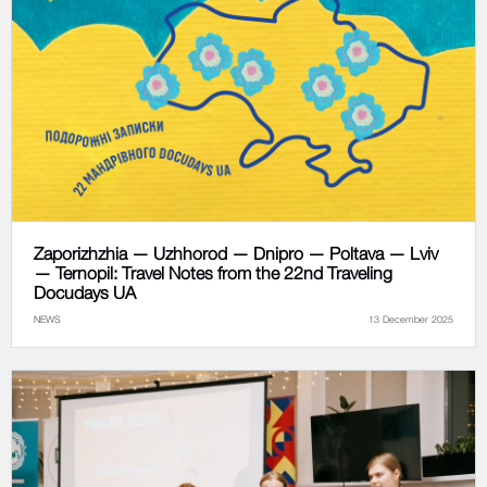
Zaporizhzhia — Uzhhorod — Dnipro — Poltava — Lviv
— Ternopil: Travel Notes from the 22nd Traveling
Docudays UA
NEWS
13 December 2025