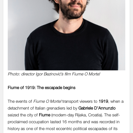
Photo: director
Igor Bezinović’s film Fiume O Morte!
Fiume of 1919: The escapade begins
The events of
Fiume O Morte!
transport viewers to
1919
, when a
detachment of Italian grenadiers led by
Gabriele D’Annunzio
seized the city of
Fiume
(modern-day Rijeka, Croatia). The self-
proclaimed occupation lasted 16 months and was recorded in
history as one of the most eccentric political escapades of its