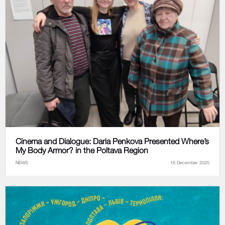
Cinema and Dialogue: Daria Penkova Presented Where’s
My Body Armor? in the Poltava Region
NEWS
18 December 2025