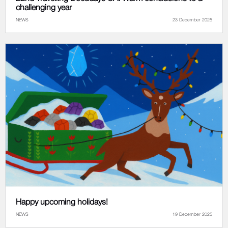
challenging year
NEWS
23 December 2025
Happy upcoming holidays!
NEWS
19 December 2025