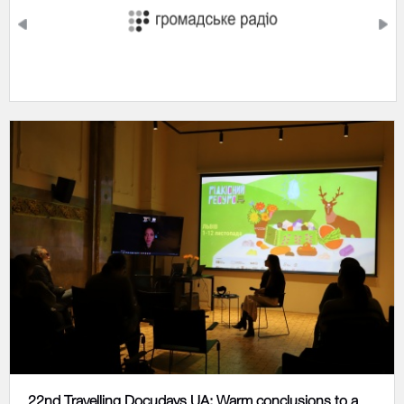
22nd Travelling Docudays UA: Warm conclusions to a