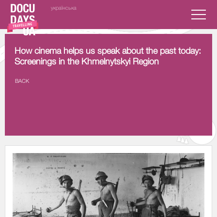
українська
How cinema helps us speak about the past today:
Screenings in the Khmelnytskyi Region
BACK