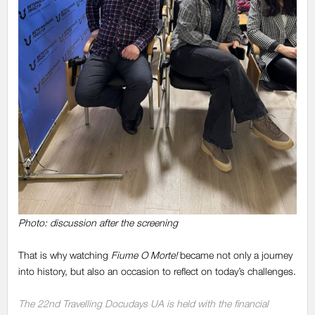
Photo: discussion after the screening
That is why watching
Fiume O Morte!
became not only a journey
into history, but also an occasion to reflect on today’s challenges.
The 22nd Travelling Docudays UA is held with the financial