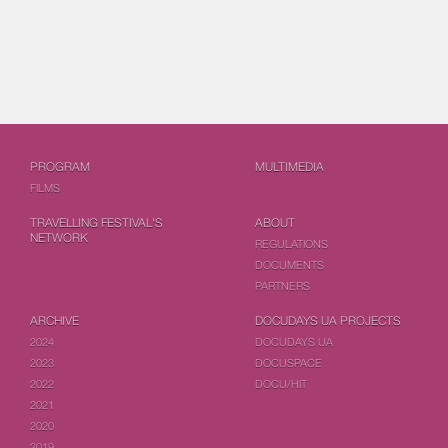
PROGRAM
MULTIMEDIA
FILMS
TRAVELLING FESTIVAL'S
ABOUT
NETWORK
REGULATIONS
DOCUMENTS
PARTNERS
ARCHIVE
DOCUDAYS UA PROJECTS
2024
DOCUDAYS UA
2023
DOCUSPACE
2022
DOCU/HIT
2021
2020
2019