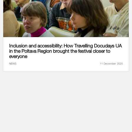
Inclusion and accessibility: How Travelling Docudays UA
in the Poltava Region brought the festival closer to
everyone
NEWS
11 December 2025