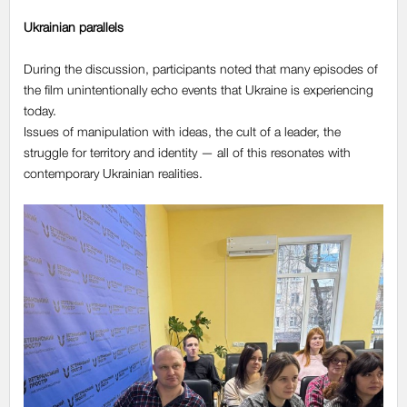
Ukrainian parallels
During the discussion, participants noted that many episodes of
the film unintentionally echo events that Ukraine is experiencing
today.
Issues of manipulation with ideas, the cult of a leader, the
struggle for territory and identity — all of this resonates with
contemporary Ukrainian realities.