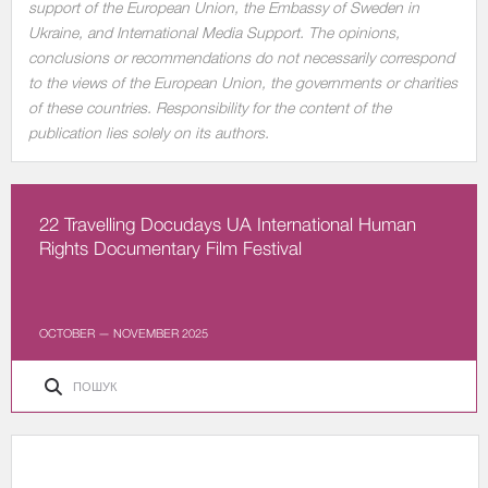
support of the European Union, the Embassy of Sweden in
Ukraine, and International Media Support. The opinions,
conclusions or recommendations do not necessarily correspond
to the views of the European Union, the governments or charities
of these countries. Responsibility for the content of the
publication lies solely on its authors.
22 Travelling Docudays UA International Human
Rights Documentary Film Festival
OCTOBER — NOVEMBER 2025