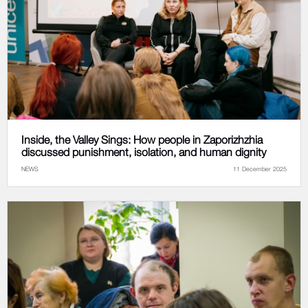
Inside, the Valley Sings: How people in Zaporizhzhia
discussed punishment, isolation, and human dignity
NEWS
11 December 2025