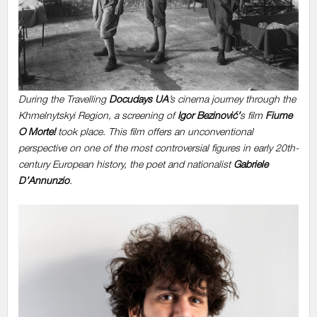
During the Travelling
Docudays UA
’s cinema journey through the
Khmelnytskyi Region, a screening of
Igor Bezinović’
s film
Fiume
O Morte!
took place. This film offers an unconventional
perspective on one of the most controversial figures in early 20th-
century European history, the poet and nationalist
Gabriele
D’Annunzio
.