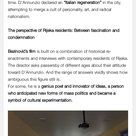
time. D’Annunzio declared an
“Italian regeneration”
in the city,
attempting to merge a cult of personality, art, and radical
nationalism.
The perspective of Rijeka residents: Between fascination and
condemnation
Bezinović’s film
is built on a combination of historical re-
enactments and interviews with contemporary residents of Rijeka.
The director asks passersby of different ages about their attitude
toward D’Annunzio. And the range of answers vividly shows how
ambiguous this figure still is.
For some, he is a
genius poet and innovator of ideas
, a person
who anticipated new forms of mass politics and became a
symbol of cultural experimentation.