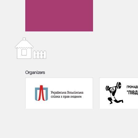
Organizers