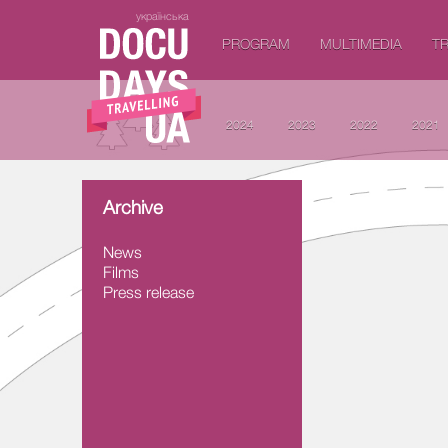
українська
PROGRAM
MULTIMEDIA
TR
2024
2023
2022
2021
Archive
News
Films
Press release