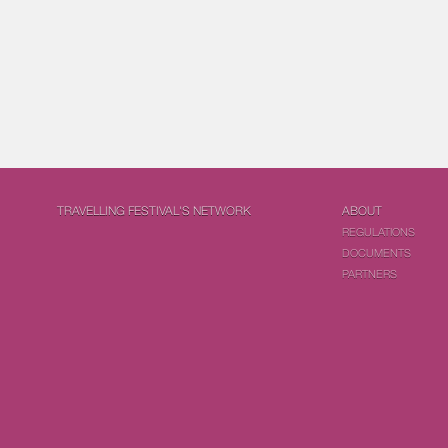
TRAVELLING FESTIVAL'S NETWORK
ABOUT
REGULATIONS
DOCUMENTS
PARTNERS