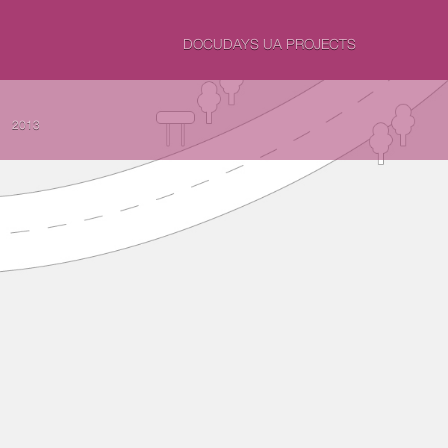
DOCUDAYS UA PROJECTS
2013