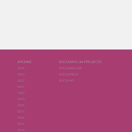
ARCHIVE
DOCUDAYS UA PROJECTS
2024
DOCUDAYS UA
2023
DOCUSPACE
2022
DOCU/HIT
2021
2020
2019
2018
2017
2016
2015
2014