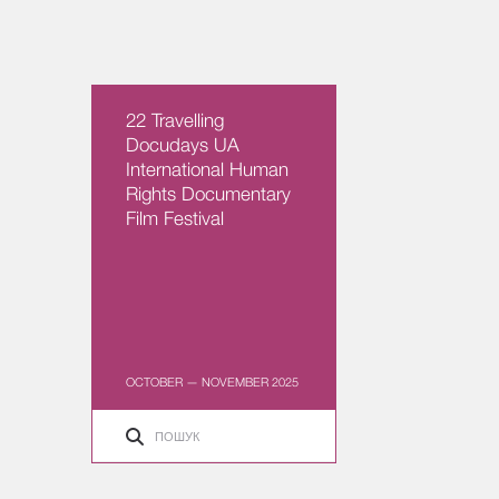
22 Travelling
Docudays UA
International Human
Rights Documentary
Film Festival
OCTOBER — NOVEMBER 2025