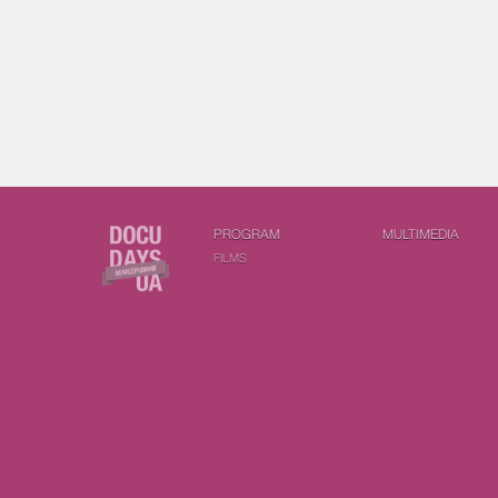
PROGRAM
MULTIMEDIA
FILMS