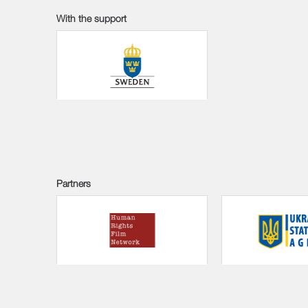
With the support
Partners