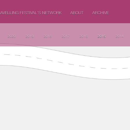
AVELLING FESTIVAL'S NETWORK
ABOUT
ARCHIVE
2020
2019
2018
2017
2016
2015
2014