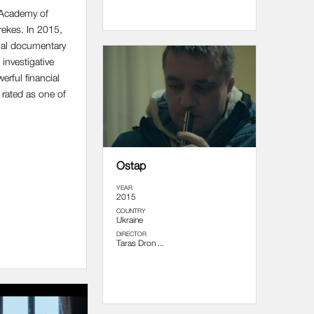
 Academy of
rekes. In 2015,
nal documentary
 investigative
rful financial
 rated as one of
Ostap
YEAR
2015
COUNTRY
Ukraine
DIRECTOR
Taras Dron ...