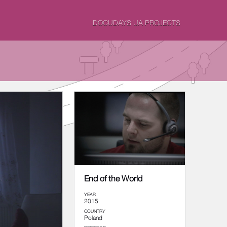
DOCUDAYS UA PROJECTS
End of the World
YEAR
2015
COUNTRY
Poland