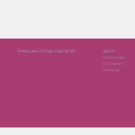
TRAVELLING FESTIVAL'S NETWORK
ABOUT
REGULATIONS
DOCUMENTS
PARTNERS