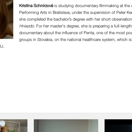
Kristína Schnirzová
is studying documentary filmmaking at the
Performing Arts in Bratislava, under the supervision of Peter Ke
she completed the bachelor’s degree with her short observatio
Hniezdo
. For her master's degree, she is preparing a full-length
documentary about the influence of Penta, one of the most powe
groups in Slovakia, on the national healthcare system, which is
EU.