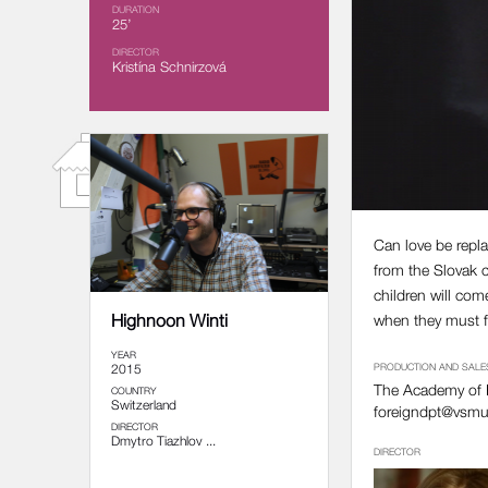
DURATION
25’
DIRECTOR
Kristína Schnirzová
Can love be repla
from the Slovak c
children will com
Highnoon Winti
when they must fa
YEAR
2015
PRODUCTION AND SALE
The Academy of P
COUNTRY
Switzerland
foreigndpt@vsmu
DIRECTOR
Dmytro Tiazhlov ...
DIRECTOR