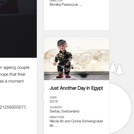
DIRECTOR
Monika Pawluczuk ...
 an ageing couple
hope that their
comes a moment
Just Another Day in Egypt
YEAR
2015
 +421259303577,
COUNTRY
Serbia, Switzerland
DIRECTORS
Nikola Ilić and Corina Schwingruber
Ilić ...