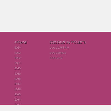
ARCHIVE
DOCUDAYS UA PROJECTS
2024
DOCUDAYS UA
2023
DOCUSPACE
2022
DOCU/HIT
2021
2020
2019
2018
2017
2016
2015
2014
2013