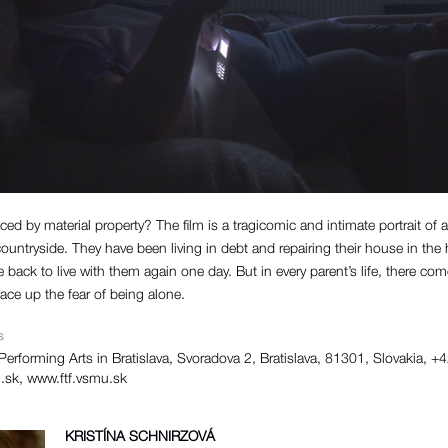
ced by material property? The film is a tragicomic and intimate portrait of
ountryside. They have been living in debt and repairing their house in the 
e back to live with them again one day. But in every parent’s life, there 
ce up the fear of being alone.
S
erforming Arts in Bratislava, Svoradova 2, Bratislava, 81301, Slovakia,
.sk
, www.ftf.vsmu.sk
KRISTÍNA SCHNIRZOVÁ