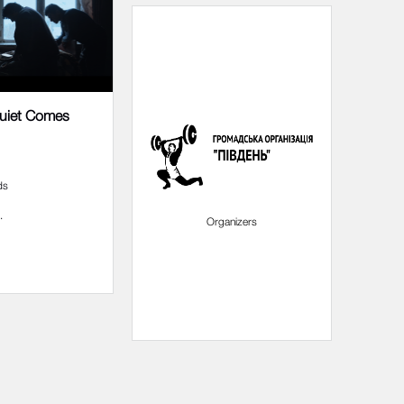
Quiet Comes
ds
.
Partners