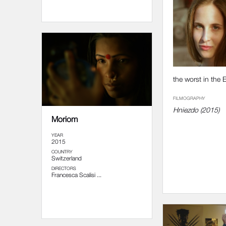
the worst in the 
FILMOGRAPHY
Hniezdo (2015)
Moriom
YEAR
2015
COUNTRY
Switzerland
DIRECTORS
Francesca Scalisi ...