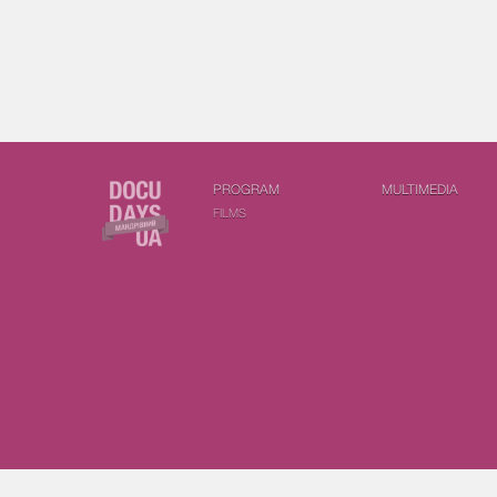
PROGRAM
MULTIMEDIA
FILMS