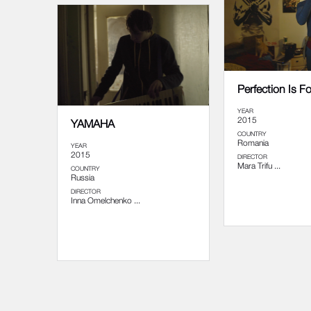
Perfection Is F
YEAR
2015
YAMAHA
COUNTRY
Romania
YEAR
2015
DIRECTOR
Mara Trifu ...
COUNTRY
Russia
DIRECTOR
Inna Omelchenko ...