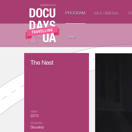
українська
PROGRAM
MULTIMEDIA
TR
FILMS
The Nest
YEAR
2015
COUNTRY
Slovakia