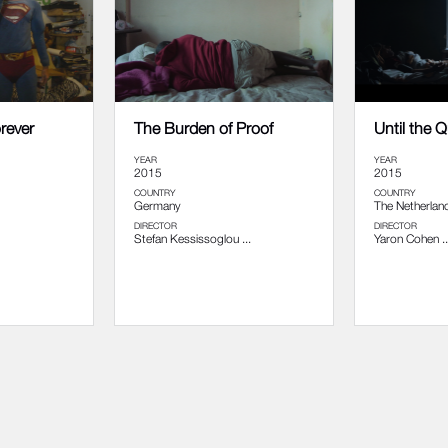
orever
The Burden of Proof
Until the 
YEAR
YEAR
2015
2015
COUNTRY
COUNTRY
Germany
The Netherlan
DIRECTOR
DIRECTOR
Stefan Kessissoglou ...
Yaron Cohen ..