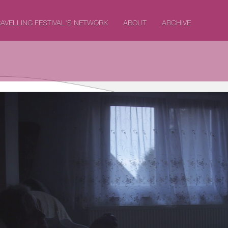
AVELLING FESTIVAL'S NETWORK
ABOUT
ARCHIVE