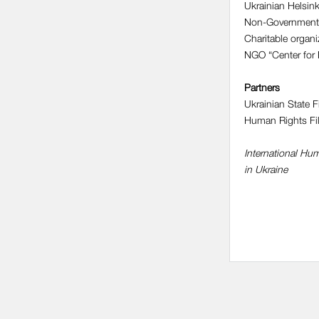
Ukrainian Helsin
Non-Government 
Charitable organi
NGO “Center for 
Partners
Ukrainian State 
Human Rights Fi
International H
in Ukraine