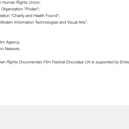
ki Human Rights Union;
Оrganization "Pivden";
zation “Charity and Health Found”;
Modern Information Technologies and Visual Arts”.
Film Agency;
lm Network.
uman Rights Documentary Film Festival Docudays UA is supported by Emb