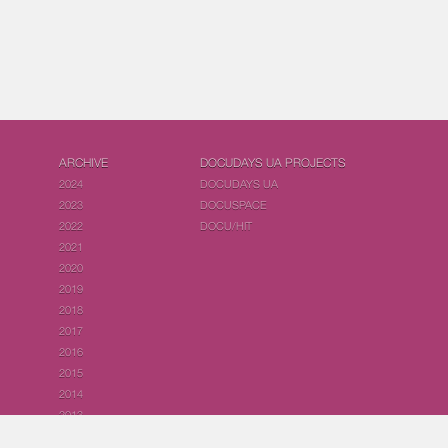
ARCHIVE
DOCUDAYS UA PROJECTS
2024
DOCUDAYS UA
2023
DOCUSPACE
2022
DOCU/HIT
2021
2020
2019
2018
2017
2016
2015
2014
2013