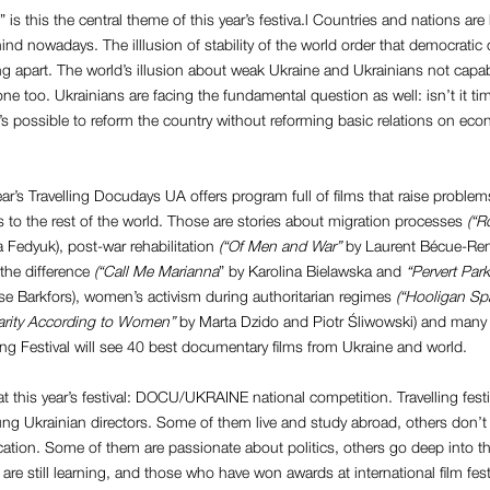
 is this the central theme of this year’s festiva.l Countries and nations ar
ehind nowadays. The illlusion of stability of the world order that democratic
ing apart. The world’s illusion about weak Ukraine and Ukrainians not capab
one too. Ukrainians are facing the fundamental question as well: isn’t it tim
 it’s possible to reform the country without reforming basic relations on ec
ear’s Travelling Docudays UA offers program full of films that raise prob
s to the rest of the world. Those are stories about migration processes
(“R
 Fedyuk), post-war rehabilitation
(“Of Men and War”
by Laurent Bécue-Ren
the difference
(“Call Me Marianna
” by Karolina Bielawska and
“Pervert Park
se Barkfors), women’s activism during authoritarian regimes
(“Hooligan Sp
arity According to Women”
by Marta Dzido and Piotr Śliwowski) and many ot
ling Festival will see 40 best documentary films from Ukraine and world.
 at this year’s festival: DOCU/UKRAINE national competition. Travelling festi
ung Ukrainian directors. Some of them live and study abroad, others don’t
cation. Some of them are passionate about politics, others go deep into t
 are still learning, and those who have won awards at international film fest