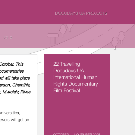
DOCUDAYS UA PROJECTS
2013
22 Travelling
October. This
Docudays UA
documentaries
International Human
d will take place
Rights Documentary
erson, Chernihiv,
Film Festival
, Mykolaiv, Rivne
niversities,
ewers will get an
OCTOBER — NOVEMBER 2025