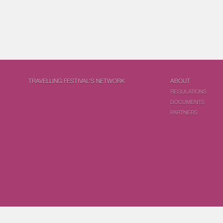
TRAVELLING FESTIVAL'S NETWORK
ABOUT
REGULATIONS
DOCUMENTS
PARTNERS