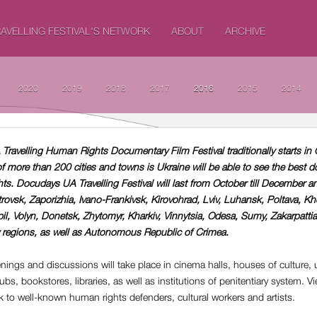
AVELLING FESTIVAL'S NETWORK
ABOUT
ARCHIVE
2020
2019
2018
2017
2016
2015
2014
Travelling Human Rights Documentary Film Festival traditionally starts in 
of more than 200 cities and towns is Ukraine will be able to see the best 
s. Docudays UA Travelling Festival will last from October till December an
trovsk, Zaporizhia, Ivano-Frankivsk, Kirovohrad, Lviv, Luhansk, Poltava, Kh
pil, Volyn, Donetsk, Zhytomyr, Kharkiv, Vinnytsia, Odesa, Sumy, Zakarpattia
regions, as well as Autonomous Republic of Crimea.
eenings and discussions will take place in cinema halls, houses of culture, u
bs, bookstores, libraries, as well as institutions of penitentiary system. Vi
lk to well-known human rights defenders, cultural workers and artists.