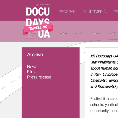
українська
PROGRAM
MULTIMEDIA
TR
2024
2023
2022
2021
Archive
XIII Docudays UA 
year inhabitants 
News
about human right
Films
in Kyiv, Dniprope
Press release
Chernivtsi, Terno
and Khmelnytsky 
Festival film scr
schools, youth clu
opportunity to ta