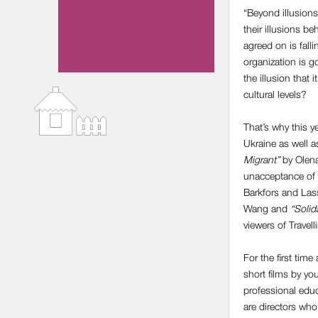
“Beyond illusions”
their illusions b
agreed on is fall
organization is g
the illusion that
cultural levels?
That’s why this y
Ukraine as well a
Migrant”
by Olena
unacceptance of 
Barkfors and Las
Wang and
“Solid
viewers of Travel
For the first time
short films by yo
professional edu
are directors who