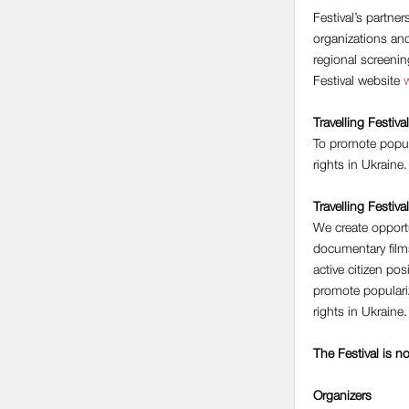
Festival’s partne
organizations an
regional screeni
Festival website
w
Travelling Festival
To promote popul
rights in Ukraine.
Travelling Festiva
We create opportu
documentary films
active citizen po
promote populari
rights in Ukraine.
The Festival is n
Organizers