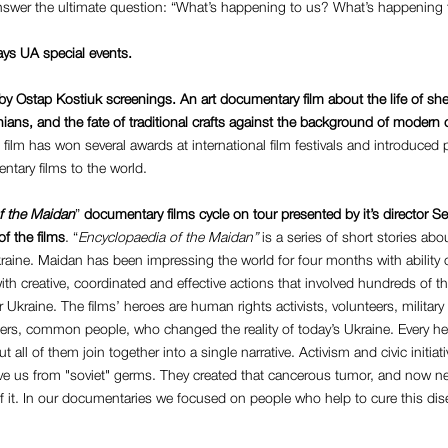
answer the ultimate question: “What’s happening to us? What’s happening
ays UA special events.
 by Ostap Kostiuk screenings. An art documentary film about the life of sh
ians, and the fate of traditional crafts against the background of modern
e film has won several awards at international film festivals and introduced
tary films to the world.
f the Maidan
”
documentary films cycle on tour presented by it’s director S
of the films
. “
Encyclopaedia of the Maidan”
is a series of short stories abo
 Ukraine. Maidan has been impressing the world for four months with ability 
with creative, coordinated and effective actions that involved hundreds of 
r Ukraine. The films’ heroes are human rights activists, volunteers, military
gers, common people, who changed the reality of today’s Ukraine. Every he
ut all of them join together into a single narrative. Activism and civic initiat
ve us from "soviet" germs. They created that cancerous tumor, and now nea
of it. In our documentaries we focused on people who help to cure this dis