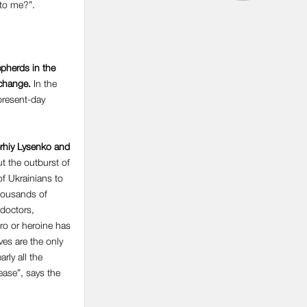
 to me?”.
epherds in the
 change.
In the
 present-day
erhiy Lysenko and
ut the outburst of
of Ukrainians to
thousands of
 doctors,
ro or heroine has
ives are the only
rly all the
ease”, says the