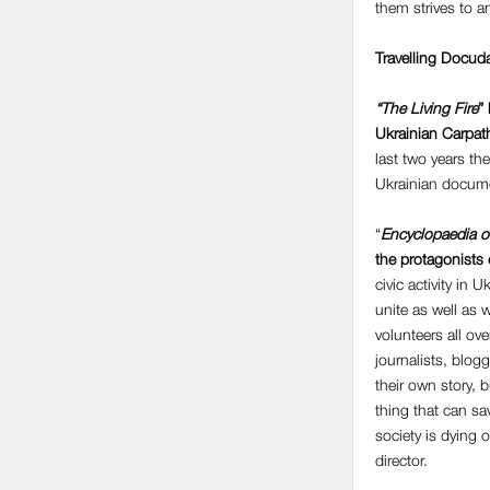
them strives to 
Travelling Docud
“The Living Fire
”
Ukrainian Carpath
last two years th
Ukrainian documen
“
Encyclopaedia o
the protagonists 
civic activity in
unite as well as 
volunteers all ove
journalists, blog
their own story, b
thing that can sa
society is dying 
director.