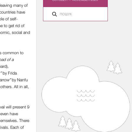
e leaving many of
 countries have
le of self-
e to get rid of
onomic, social and
lems common to
oad of a
ard),
”
by Frida
arrow”
by Nanfu
hers. All in all,
val will present 9
 even have
hemselves. There
ivals. Each of