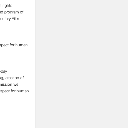
 rights
ed program of
entary Film
espect for human
-day
ng, creation of
 mission we
respect for human