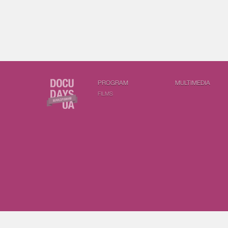
PROGRAM
MULTIMEDIA
FILMS