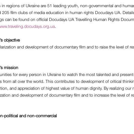
rs in regions of Ukraine are 51 leading youth, non-governmental and human
d 205 film clubs of media education in human rights Docudays UA. Detail
ngs can be found on official Docudays UA Travelling Human Rights Docum
ww.traveling.docudays.org.ua
.
’s objective
arization and development of documentary film and to raise the level of r
l’s mission
nities for every person in Ukraine to watch the most talented and present
 from all over the world. This contributes to development of critical thinki
sition, and appreciation of highest value of human dignity. By realizing our
zation and development of documentary film and to increase the level of 
on-political and non-commercial