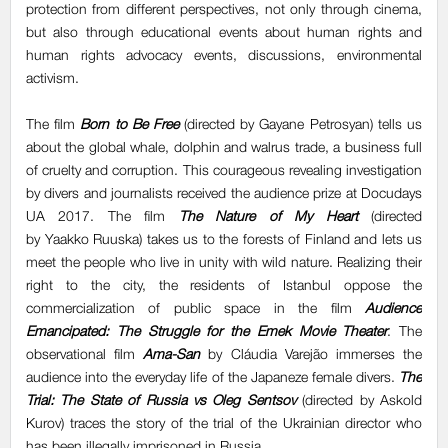
protection from different perspectives, not only through cinema,
but also through educational events about human rights and
human rights advocacy events, discussions, environmental
activism.
The film
Born to Be Free
(directed by Gayane Petrosyan) tells us
about the global whale, dolphin and walrus trade, a business full
of cruelty and corruption. This courageous revealing investigation
by divers and journalists received the audience prize at Docudays
UA 2017. The film
The Nature of My Heart
(directed
by Yaakko Ruuska) takes us to the forests of Finland and lets us
meet the people who live in unity with wild nature. Realizing their
right to the city, the residents of Istanbul oppose the
commercialization of public space in the film
Audience
Emancipated: The Struggle for the Emek Movie Theater
. The
observational film
Ama-San
by Cláudia Varejão immerses the
audience into the everyday life of the Japaneze female divers.
The
Trial: The State of Russia vs Oleg Sentsov
(directed by Askold
Kurov) traces the story of the trial of the Ukrainian director who
has been illegally imprisoned in Russia.