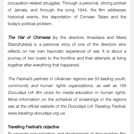
occupation-related struggles. Through a personal, strong portrait
of Jamala, and through the song 1944, the film addresses
historical events, the deportation of Crimean Tatars and the
today’s political problem.
The War of Chimeras
(by the directors Anastasia and Maria
Starozhytska) is a personal story of one of the directors who
reflects on her own traumatic experience of war. It is about a
journey of two lovers to the frontline and their attempts at living
together after everything that happened.
The Festival’s partners in Ukrainian regions are 53 leading youth,
community and human rights organizations, as well as 195
Docudays UA film clubs for media education in human rights.
More information on the schedule of screenings in the regions
see at the official website of the Docudays UA Traveling Festival,
www.traveling.docudays.org.ua.
Travelling Festival’s objective
To promote popularization and development of documentary film