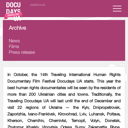
українська
Archive
News
Films
Press release
In October, the 14th Traveling International Human Rights
Documentary Film Festival Docudays UA starts. This year the
best human rights documentaries will be seen by the residents of
more than 200 Ukrainian cities and towns. Traditionally, the
Traveling Docudays UA will last until the end of December and
visit 22 regions of Ukraine — the Kyiv, Dnipropetrovsk,
Zaporizhia, Ivano-Frankivsk, Kirovohrad, Lviv, Luhansk, Poltava,
Kherson, Chernihiv, Chernivtsi, Ternopil, Volyn, Donetsk,
Zhytomyr, Kharkiv, Vinnytsia, Odesa, Sumy, Zakarpattia, Rivne,