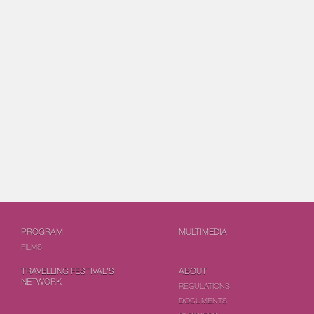
PROGRAM
MULTIMEDIA
FILMS
TRAVELLING FESTIVAL'S
ABOUT
NETWORK
REGULATIONS
DOCUMENTS