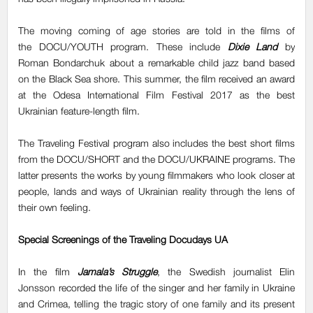
The moving coming of age stories are told in the films of
the DOCU/YOUTH program. These include
Dixie Land
by
Roman Bondarchuk about a remarkable child jazz band based
on the Black Sea shore. This summer, the film received an award
at the Odesa International Film Festival 2017 as the best
Ukrainian feature-length film.
The Traveling Festival program also includes the best short films
from the DOCU/SHORT and the DOCU/UKRAINE programs. The
latter presents the works by young filmmakers who look closer at
people, lands and ways of Ukrainian reality through the lens of
their own feeling.
Special Screenings of the Traveling Docudays UA
In the film
Jamala’s Struggle
, the Swedish journalist Elin
Jonsson recorded the life of the singer and her family in Ukraine
and Crimea, telling the tragic story of one family and its present