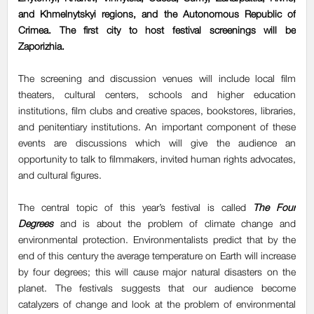
and Khmelnytskyi regions, and the Autonomous Republic of
Crimea. The first city to host festival screenings will be
Zaporizhia.
The screening and discussion venues will include local film
theaters, cultural centers, schools and higher education
institutions, film clubs and creative spaces, bookstores, libraries,
and penitentiary institutions. An important component of these
events are discussions which will give the audience an
opportunity to talk to filmmakers, invited human rights advocates,
and cultural figures.
The central topic of this year’s festival is called
The Four
Degrees
and is about the problem of climate change and
environmental protection. Environmentalists predict that by the
end of this century the average temperature on Earth will increase
by four degrees; this will cause major natural disasters on the
planet. The festivals suggests that our audience become
catalyzers of change and look at the problem of environmental