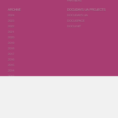
PARTNERS
ARCHIVE
DOCUDAYS UA PROJECTS
2024
DOCUDAYS UA
2023
DOCUSPACE
2022
DOCU/HIT
2021
2020
2019
2018
2017
2016
2015
2014
2013