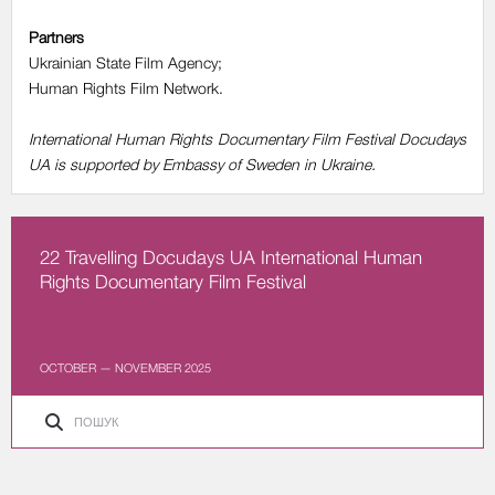
Partners
Ukrainian State Film Agency;
Human Rights Film Network.
International Human Rights Documentary Film Festival Docudays
UA is supported by Embassy of Sweden in Ukraine.
22 Travelling Docudays UA International Human
Rights Documentary Film Festival
OCTOBER — NOVEMBER 2025