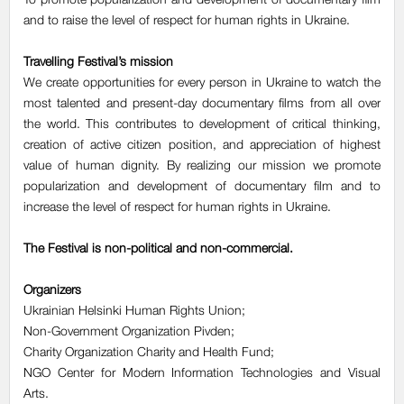
and to raise the level of respect for human rights in Ukraine.
Travelling Festival’s mission
We create opportunities for every person in Ukraine to watch the
most talented and present-day documentary films from all over
the world. This contributes to development of critical thinking,
creation of active citizen position, and appreciation of highest
value of human dignity. By realizing our mission we promote
popularization and development of documentary film and to
increase the level of respect for human rights in Ukraine.
The Festival is non-political and non-commercial.
Organizers
Ukrainian Helsinki Human Rights Union;
Non-Government Оrganization Pivden;
Charity Organization Charity and Health Fund;
NGO Center for Modern Information Technologies and Visual
Arts.