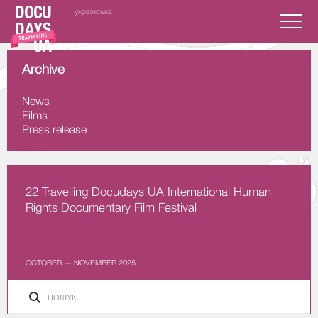
українська
Archive
News
Films
Press release
22 Travelling Docudays UA International Human
Rights Documentary Film Festival
OCTOBER — NOVEMBER 2025