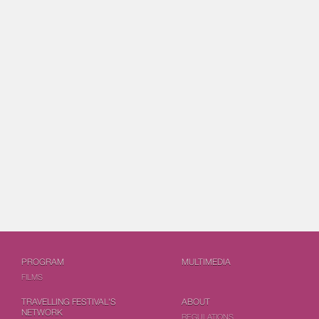
PROGRAM
MULTIMEDIA
FILMS
TRAVELLING FESTIVAL'S
ABOUT
NETWORK
REGULATIONS