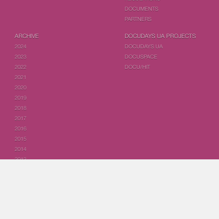
DOCUMENTS
PARTNERS
ARCHIVE
DOCUDAYS UA PROJECTS
2024
DOCUDAYS UA
2023
DOCUSPACE
2022
DOCU/HIT
2021
2020
2019
2018
2017
2016
2015
2014
2013